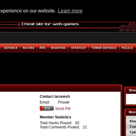
experience on our website.
Learn more
DEFENCE
RACING
RPG
SHOOTING
STRATEGY
TOWER DEFENCE
PUZZLE
Shar
Contact tarunesh
Email:
Private
Send PM
Mont
Member Statistics
Kin
Total Hacks Played:
82
Co
Total Comments Posted:
21
Cyb