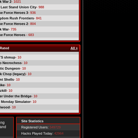
ck War 2
- 1021
 Last Stand Union City
- 988
ike Force Heroes 3
- 936
gdom Rush Frontiers
- 841
ike Force Heroes 2
- 804
ck War
- 735
ike Force Heroes
- 683
Rated
All »
TS shmup
- 10
o Necrochess
- 10
tic Dungeon
- 10
k Chop (legacy)
- 10
nt Shells
- 10
ike
- 10
kill
- 10
er Under the Bridge
- 10
 Monday Simulator
- 10
dwood
- 10
Site Statistics
ing
 and
Registered Users:
549729
Hacks Played Today:
42964