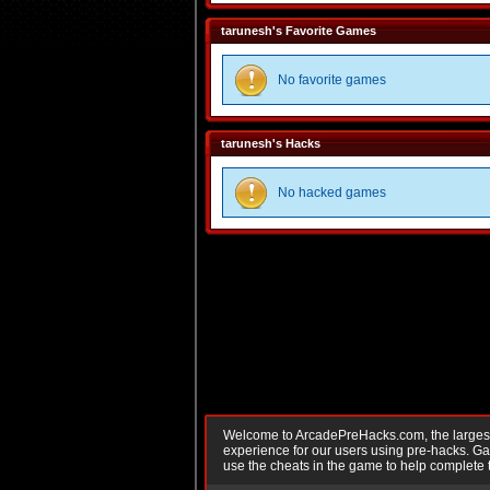
tarunesh's Favorite Games
No favorite games
tarunesh's Hacks
No hacked games
Welcome to ArcadePreHacks.com, the largest o
experience for our users using pre-hacks. 
use the cheats in the game to help complete 