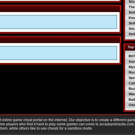
Sti
The
Str
Kin
Str
Sti
Str
Top 
BO
Aut
Mys
Roc
Spe
Catl
Buzz
Wat
Bad
Od
nline game cheat portal on the internet. Our objective is to create a different gam
Game players who find it hard to play some games can come to arcadeprehacks.com
them, while others like to use cheats for a sandbox mode.