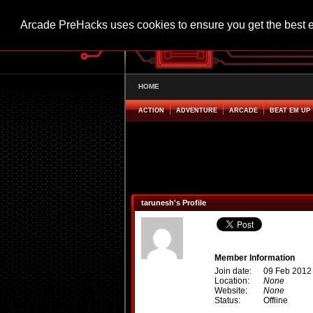
Arcade PreHacks uses cookies to ensure you get the best 
HOME
ACTION
ADVENTURE
ARCADE
BEAT EM UP
tarunesh's Profile
Member Information
Join date:
09 Feb 2012
Location:
None
Website:
None
Status:
Offline