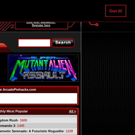
Username:
Got it!
Password:
Lost your password?
Register here
e ArcadePrehacks.com
hly Most Popular
All »
gdom Rush
- 1600
mmando 3
- 1445
ernetic Serenade: A Futuristic Roguelite
- 1228