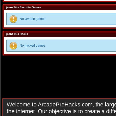
jeanz14's Favorite Games
No favorite games
jeanz14's Hacks
No hacked games
Welcome to ArcadePreHacks.com, the larges
the internet. Our objective is to create a di