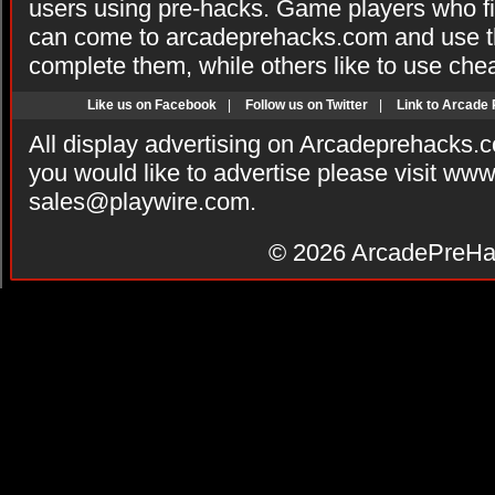
users using pre-hacks. Game players who fi
can come to arcadeprehacks.com and use th
complete them, while others like to use che
Like us on Facebook
|
Follow us on Twitter
|
Link to Arcade
All display advertising on Arcadeprehacks.
you would like to advertise please visit ww
sales@playwire.com
.
© 2026
ArcadePreHa