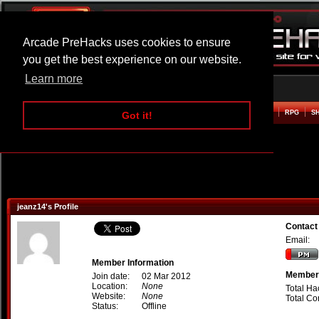
Arcade PreHacks uses cookies to ensure
you get the best experience on our website.
Learn more
HOME
ACTION
ADVENTURE
ARCADE
BEAT EM UP
DEFENCE
RACING
RPG
S
Got it!
jeanz14's Profile
Contact
Email:
Member Information
Member 
Join date:
02 Mar 2012
Location:
None
Total Ha
Website:
None
Total C
Status:
Offline