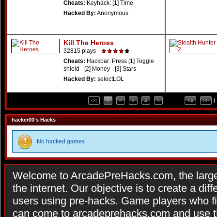
Cheats:
Keyhack: [1] Time
Hacked By:
Anonymous
Kill The Heroes
32815 plays
Cheats:
Hackbar: Press [1] Toggle
shield - [2] Money - [3] Stars
Hacked By:
selectLOL
(
<<
1
2
3
4
5
. . . .
14
>>
hacker00's Hacks
No hacked games
Welcome to ArcadePreHacks.com, the larges
the internet. Our objective is to create a di
users using pre-hacks. Game players who fi
can come to arcadeprehacks.com and use th