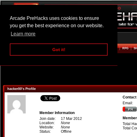
Arcade PreHacks uses cookies to ensure
you get the best experience on our website.
Learn more
HOME
ACTION
ADVENTURE
ARCADE
BEAT EM UP
DEFENCE
RACING
RPG
S
Got it!
hacker00's Profile
Contact
Email:
Member Information
Member 
Join date:
17 Mar 2012
Location:
None
Total Ha
Website:
None
Total C
Status:
Offline