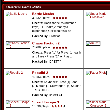
hacker00's Favorite Games
Battle Mechs
334320 plays
Cheats:
Hack shortcuts (number
keys) - 1-Health,2-money,3-
experience,4-skill points,5-sh ...
Hacked By:
Proditor
Chaos Faction 2
752865 plays
Cheats:
Press "1" for Player 1 health
and lives - Press "2" for Play ...
Hacked By:
DPETTY
Rebuild 2
432530 plays
Cheats:
Keyhacks: Press [1] Food -
[2] Morale [3] Scavenger - [4] Soldier
- [5] Builder ...
Hacked By:
selectLOL
Speed Escape 3
13699 plays