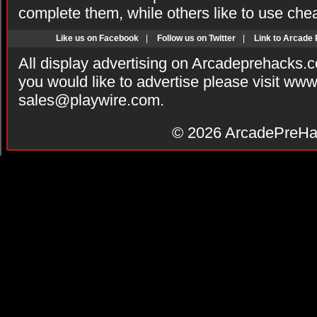
complete them, while others like to use che
Like us on Facebook
|
Follow us on Twitter
|
Link to Arcade
All display advertising on Arcadeprehacks.
you would like to advertise please visit ww
sales@playwire.com
.
© 2026
ArcadePreHa