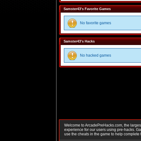
Samster43's Favorite Games
No favorite games
Samster43's Hacks
No hacked games
Welcome to ArcadePreHacks.com, the largest o
experience for our users using pre-hacks. 
use the cheats in the game to help complete 