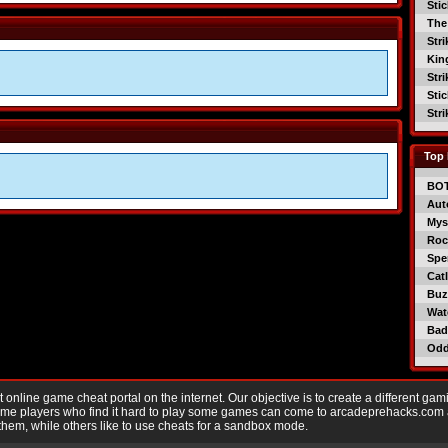
Sti
The
Str
Kin
Str
Sti
Str
Top 
BO
Aut
Mys
Roc
Spe
Catl
Buzz
Wat
Bad
Od
nline game cheat portal on the internet. Our objective is to create a different gam
Game players who find it hard to play some games can come to arcadeprehacks.com
them, while others like to use cheats for a sandbox mode.