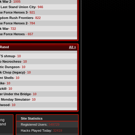
ck War 2
- 1005
 Last Stand Union City
- 946
ike Force Heroes 3
- 921
gdom Rush Frontiers
- 822
ike Force Heroes 2
- 784
ck War
- 722
ike Force Heroes
- 657
Rated
All »
TS shmup
- 10
o Necrochess
- 10
tic Dungeon
- 10
k Chop (legacy)
- 10
nt Shells
- 10
ike
- 10
kill
- 10
er Under the Bridge
- 10
 Monday Simulator
- 10
dwood
- 10
Site Statistics
ing
 and
Registered Users:
549729
Hacks Played Today:
32419