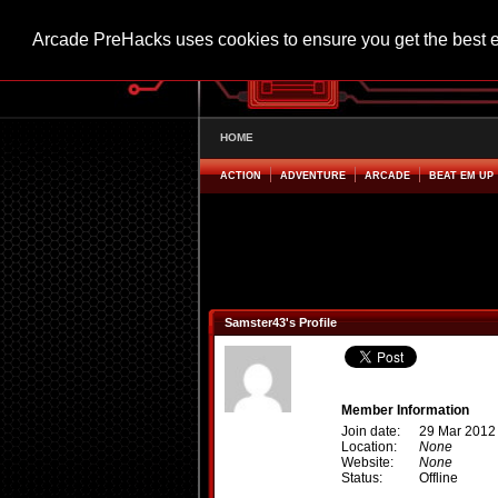
Arcade PreHacks uses cookies to ensure you get the best 
HOME
ACTION
ADVENTURE
ARCADE
BEAT EM UP
Samster43's Profile
Member Information
Join date:
29 Mar 2012
Location:
None
Website:
None
Status:
Offline