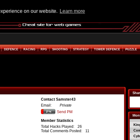
experience on our website.
Learn more
DEFENCE
RACING
RPG
SHOOTING
STRATEGY
TOWER DEFENCE
PUZZLE
Shar
Contact Samster43
Email:
Private
Send PM
Mont
Member Statistics
Kin
Total Hacks Played:
26
Co
Total Comments Posted:
11
Cyb