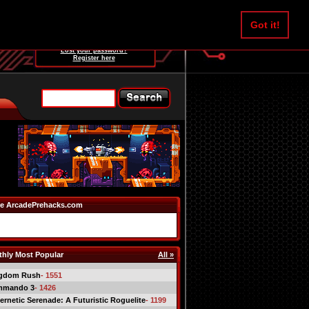
Username:
Got it!
Password:
Lost your password?
Register here
e ArcadePrehacks.com
hly Most Popular
All »
gdom Rush
- 1551
mmando 3
- 1426
ernetic Serenade: A Futuristic Roguelite
- 1199