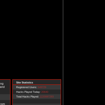
Site Statistics
ing
 and
Registered Users:
549729
Hacks Played Today:
20640
Total Hacks Played:
1220087293
.com