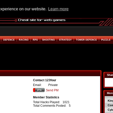
experience on our website.
Learn more
DEFENCE
RACING
RPG
SHOOTING
STRATEGY
TOWER DEFENCE
PUZZLE
Shar
Contact 123four
Email:
Private
Send PM
Mont
Member Statistics
Kin
Total Hacks Played:
1021
Co
Total Comments Posted:
5
Cyb