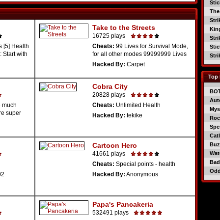
Sti
The
Str
Take to the Streets
Kin
16725 plays
Str
 [5] Health
Cheats:
99 Lives for Survival Mode,
Sti
 Start with
for all other modes 99999999 Lives
Str
Hacked By:
Carpet
Top 
Cobra City
BO
20828 plays
Aut
e much
Cheats:
Unlimited Health
Mys
re super
Hacked By:
tekike
Roc
Spe
Catl
Cartoon Hero
Buzz
41661 plays
Wat
Bad
Cheats:
Special points - health
Od
02
Hacked By:
Anonymous
Papa's Pancakeria
532491 plays