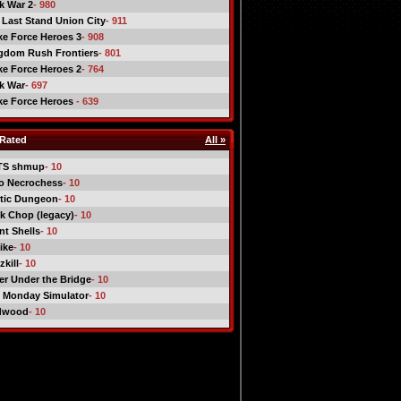
ck War 2
- 980
 Last Stand Union City
- 911
ike Force Heroes 3
- 908
gdom Rush Frontiers
- 801
ike Force Heroes 2
- 764
ck War
- 697
ike Force Heroes
- 639
Rated
All »
TS shmup
- 10
o Necrochess
- 10
tic Dungeon
- 10
k Chop (legacy)
- 10
nt Shells
- 10
ike
- 10
kill
- 10
er Under the Bridge
- 10
 Monday Simulator
- 10
dwood
- 10