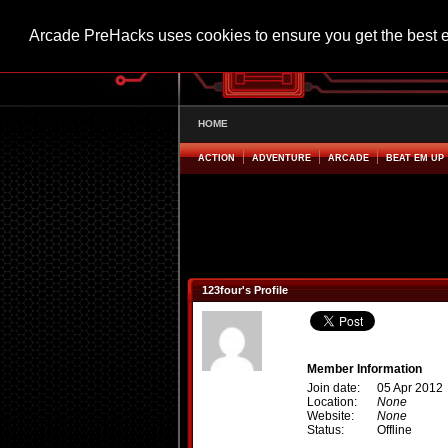
Arcade PreHacks uses cookies to ensure you get the best 
HOME
ACTION
ADVENTURE
ARCADE
BEAT EM UP
123four's Profile
Member Information
Join date:
05 Apr 2012
Location:
None
Website:
None
Status:
Offline