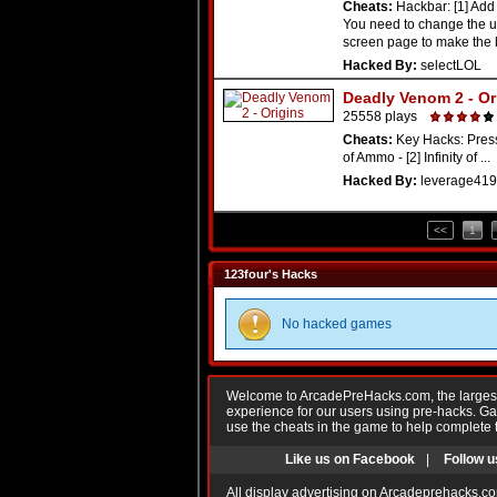
Cheats:
Hackbar: [1] Add
You need to change the 
screen page to make the b
Hacked By:
selectLOL
Deadly Venom 2 - Or
25558 plays
Cheats:
Key Hacks: Press 
of Ammo - [2] Infinity of ...
Hacked By:
leverage419
<<
1
123four's Hacks
No hacked games
Welcome to ArcadePreHacks.com, the largest o
experience for our users using pre-hacks. 
use the cheats in the game to help complete 
Like us on Facebook
|
Follow u
All display advertising on Arcadeprehacks.co