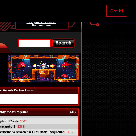
Username:
Got it!
Password:
Lost your password?
Register here
e ArcadePrehacks.com
hly Most Popular
All »
gdom Rush
- 1511
mmando 3
- 1388
ernetic Serenade: A Futuristic Roguelite
- 1162