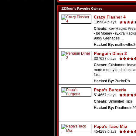
123four's Favorite Games
Crazy Flasher 4
135904 plays
Cheats:
Key Hacks: Press
- [6] Money - (Extra Hacks:
9999 Grenades ...
Hacked By:
mathewthe2
Penguin Diner 2
337627 plays
Cheats:
Customers leav
more money and cooks a
fast.
Hacked By:
ZuckeRb
Papa's Burgeria
514667 plays
Cheats:
Unlimited Tips
Hacked By:
Deathnote2
Papa's Taco Mia
454289 plays