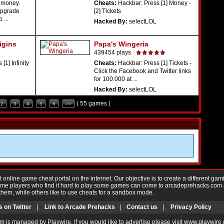
 money.
Cheats:
Hackbar: Press [1] Money -
upgrade
[2] Tickets
 ...
Hacked By:
selectLOL
igins
Papa's Wingeria
439454 plays
[1] Infinity
Cheats:
Hackbar: Press [1] Tickets -
Click the Facebook and Twitter links
for 100.000 at ...
Hacked By:
selectLOL
( 55 games )
2
3
4
5
6
>>
nline game cheat portal on the internet. Our objective is to create a different gam
Game players who find it hard to play some games can come to arcadeprehacks.com
them, while others like to use cheats for a sandbox mode.
s on Twitter
|
Link to Arcade Prehacks
|
Contact us
|
Privacy Policy
m is managed by Playwire. If you would like to advertise please visit www.playwire