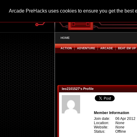
Arcade PreHacks uses cookies to ensure you get the best 
HOME
ACTION
ADVENTURE
ARCADE
BEAT EM UP
leo2101527's Profile
Member Information
Join date:
06 Apr 2012
Location:
None
Website:
None
Status:
Offline