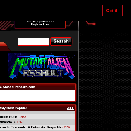
Username:
Got it!
Password:
Lost your password?
Register here
e ArcadePrehacks.com
hly Most Popular
All »
gdom Rush
- 1486
mmando 3
- 1367
ernetic Serenade: A Futuristic Roguelite
- 1137