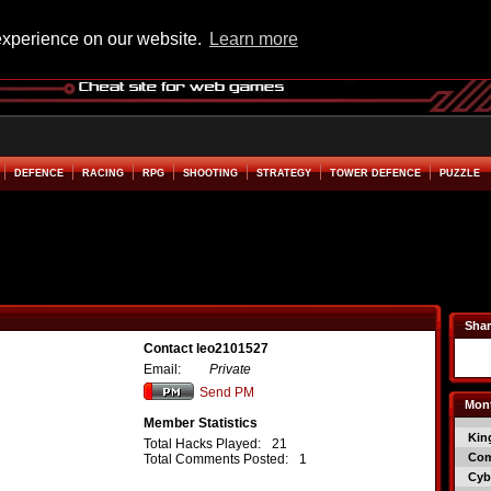
experience on our website.
Learn more
DEFENCE
RACING
RPG
SHOOTING
STRATEGY
TOWER DEFENCE
PUZZLE
Shar
Contact leo2101527
Email:
Private
Send PM
Mont
Member Statistics
Kin
Total Hacks Played:
21
Co
Total Comments Posted:
1
Cyb