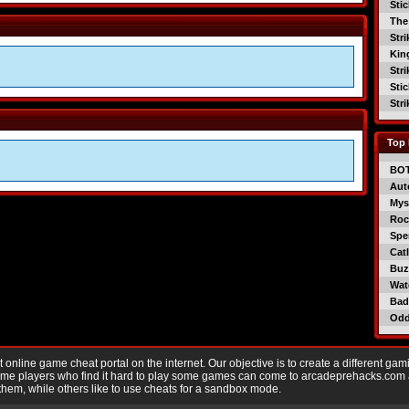
Sti
The
Str
Kin
Str
Sti
Str
Top 
BO
Aut
Mys
Roc
Spe
Catl
Buzz
Wat
Bad
Od
nline game cheat portal on the internet. Our objective is to create a different gam
Game players who find it hard to play some games can come to arcadeprehacks.com
them, while others like to use cheats for a sandbox mode.