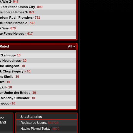
ck War 2
- 947
 Last Stand Union City
- 899
ike Force Heroes 3
- 871
gdom Rush Frontiers
- 781
ike Force Heroes 2
- 739
ck War
- 679
ike Force Heroes
- 617
Rated
All »
TS shmup
- 10
o Necrochess
- 10
tic Dungeon
- 10
k Chop (legacy)
- 10
nt Shells
- 10
ike
- 10
kill
- 10
er Under the Bridge
- 10
 Monday Simulator
- 10
dwood
- 10
Site Statistics
ing
 and
Registered Users:
549729
Hacks Played Today:
8570