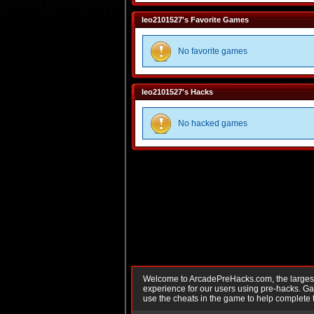
leo2101527's Favorite Games
No favorite games
leo2101527's Hacks
No hacked games
Welcome to ArcadePreHacks.com, the largest o
experience for our users using pre-hacks. 
use the cheats in the game to help complete 