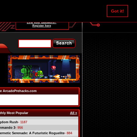
Username:
Got it!
Password:
Lost your password?
Register here
e ArcadePrehacks.com
hly Most Popular
All »
gdom Rush
- 1187
mmando 3
- 956
ernetic Serenade: A Futuristic Roguelite
- 884