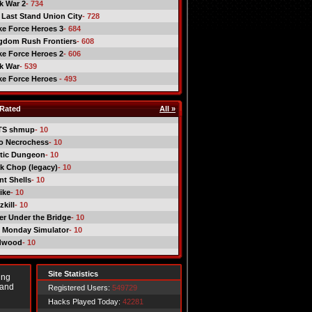
ck War 2
- 734
 Last Stand Union City
- 728
ike Force Heroes 3
- 684
gdom Rush Frontiers
- 608
ike Force Heroes 2
- 606
ck War
- 539
ike Force Heroes
- 493
Rated
All »
TS shmup
- 10
o Necrochess
- 10
tic Dungeon
- 10
k Chop (legacy)
- 10
nt Shells
- 10
ike
- 10
kill
- 10
er Under the Bridge
- 10
 Monday Simulator
- 10
dwood
- 10
Site Statistics
ing
 and
Registered Users:
549729
Hacks Played Today:
42281