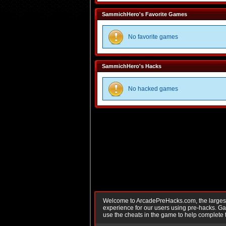
SammichHero's Favorite Games
No favorite games
SammichHero's Hacks
No hacked games
Welcome to ArcadePreHacks.com, the largest o
experience for our users using pre-hacks. 
use the cheats in the game to help complete 