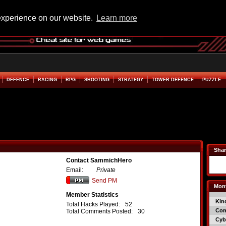
experience on our website.
Learn more
DEFENCE
RACING
RPG
SHOOTING
STRATEGY
TOWER DEFENCE
PUZZLE
Shar
Contact SammichHero
Email:
Private
Send PM
Mont
Member Statistics
Kin
Total Hacks Played:
52
Co
Total Comments Posted:
30
Cyb