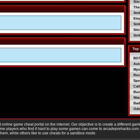
Sti
The
Str
Kin
Str
Sti
Str
Top 
BO
Aut
Mys
Roc
Spe
Catl
Buzz
Wat
Bad
Od
nline game cheat portal on the internet. Our objective is to create a different gam
Game players who find it hard to play some games can come to arcadeprehacks.com
them, while others like to use cheats for a sandbox mode.