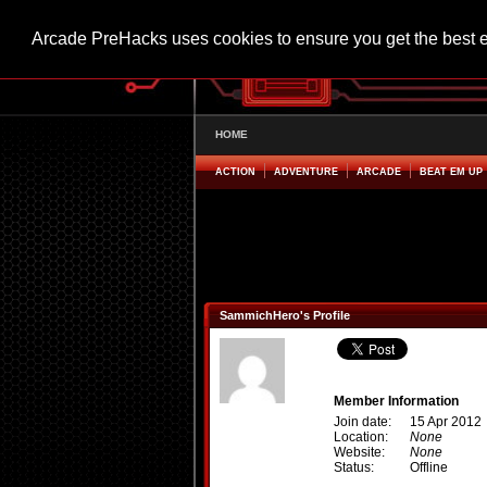
Arcade PreHacks uses cookies to ensure you get the best 
HOME
ACTION
ADVENTURE
ARCADE
BEAT EM UP
SammichHero's Profile
Member Information
Join date:
15 Apr 2012
Location:
None
Website:
None
Status:
Offline