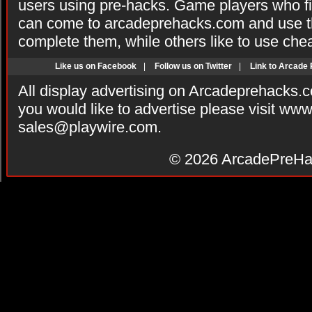
users using pre-hacks. Game players who fi
can come to arcadeprehacks.com and use th
complete them, while others like to use che
Like us on Facebook
|
Follow us on Twitter
|
Link to Arcade
All display advertising on Arcadeprehacks.
you would like to advertise please visit ww
sales@playwire.com
.
© 2026
ArcadePreHa