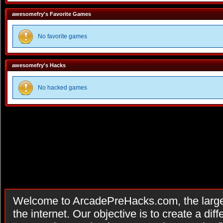
awesomefry's Favorite Games
No favorite games
awesomefry's Hacks
No hacked games
Welcome to ArcadePreHacks.com, the larges
the internet. Our objective is to create a di