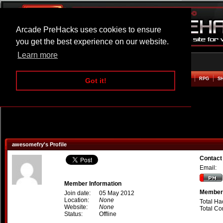
Arcade PreHacks uses cookies to ensure
you get the best experience on our website.
Learn more
HOME
ACTION
ADVENTURE
ARCADE
BEAT EM UP
DEFENCE
RACING
RPG
S
Got it!
awesomefry's Profile
Contact
Email:
Member Information
Member 
Join date:
05 May 2012
Location:
None
Total Ha
Website:
None
Total C
Status:
Offline