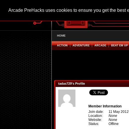
Arcade PreHacks uses cookies to ensure you get the best 
HOME
ACTION
ADVENTURE
ARCADE
BEAT EM UP
tadas729's Profile
Member Information
Join date:
11 May 2012
Location:
None
Website:
None
Status:
Offline