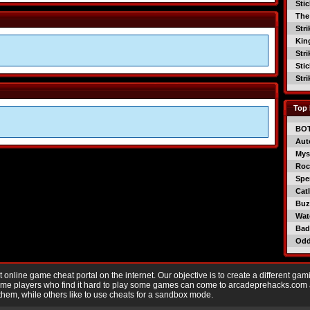
Sti
The
Str
Kin
Str
Sti
Str
Top 
BO
Aut
Mys
Roc
Spe
Catl
Buzz
Wat
Bad
Od
nline game cheat portal on the internet. Our objective is to create a different gam
Game players who find it hard to play some games can come to arcadeprehacks.com
them, while others like to use cheats for a sandbox mode.