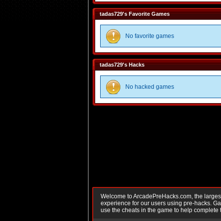
tadas729's Favorite Games
No favorite games
tadas729's Hacks
No hacked games
Welcome to ArcadePreHacks.com, the largest o
experience for our users using pre-hacks. 
use the cheats in the game to help complete 