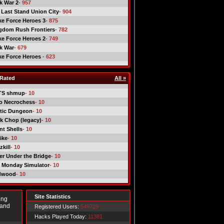
ck War 2
- 957
 Last Stand Union City
- 904
ike Force Heroes 3
- 875
gdom Rush Frontiers
- 782
ike Force Heroes 2
- 749
ck War
- 679
ike Force Heroes
- 623
Rated
All »
TS shmup
- 10
o Necrochess
- 10
tic Dungeon
- 10
k Chop (legacy)
- 10
nt Shells
- 10
ike
- 10
kill
- 10
er Under the Bridge
- 10
 Monday Simulator
- 10
dwood
- 10
Site Statistics
ing
 and
Registered Users:
549729
Hacks Played Today:
11381