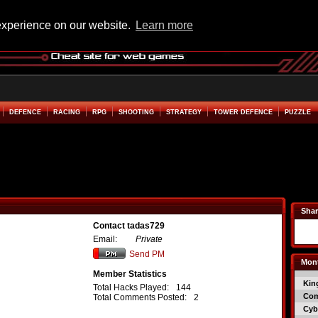
experience on our website.
Learn more
DEFENCE
RACING
RPG
SHOOTING
STRATEGY
TOWER DEFENCE
PUZZLE
Shar
Contact tadas729
Email:
Private
Send PM
Mont
Member Statistics
Kin
Total Hacks Played:
144
Co
Total Comments Posted:
2
Cyb