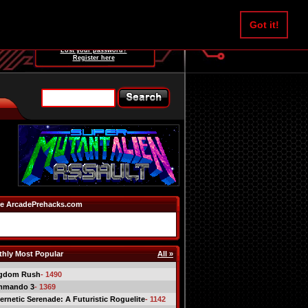
Username:
Got it!
Password:
Lost your password?
Register here
e ArcadePrehacks.com
hly Most Popular
All »
gdom Rush
- 1490
mmando 3
- 1369
ernetic Serenade: A Futuristic Roguelite
- 1142