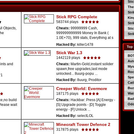
Sti
The
Str
Stick RPG Complete
Kin
583744 plays
Str
l Objects,
Cheats:
99999999 Cash,
Sti
The
999999999999 Money In Bank (
Str
1.0E+70), 999 stats, Everything at s
...
Hacked By:
killer1478
Top 
Stick War 1.3
BO
1442119 plays
Aut
ints and
Cheats:
Martin-Gold,instant solider
Mys
spawn,free upgrades,last mode
Roc
unlocked... 8uurg-popu ...
*1
Spe
Hacked By:
8uurg, Proditor
Catl
Creeper World: Evermore
Buzz
187175 plays
Wat
Bad
e,no build
Cheats:
Hackbar: Press [A] Energy -
Od
(Please wait
[S] Upgrade points - [D] Toggle
energy - [F] Unlock ...
Hacked By:
selectLOL
Minecraft Tower Defence 2
317875 plays