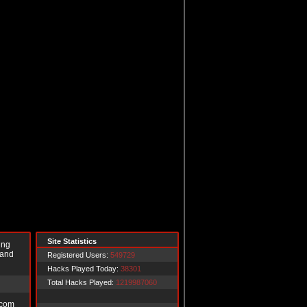
Site Statistics
ing
 and
Registered Users:
549729
Hacks Played Today:
38301
Total Hacks Played:
1219987060
.com