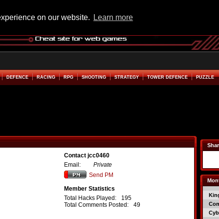
experience on our website.
Learn more
DEFENCE
RACING
RPG
SHOOTING
STRATEGY
TOWER DEFENCE
PUZZLE
Shar
Contact jcc0460
Email:
Private
Send PM
Mont
Member Statistics
Kin
Total Hacks Played:
195
Co
Total Comments Posted:
49
Cyb