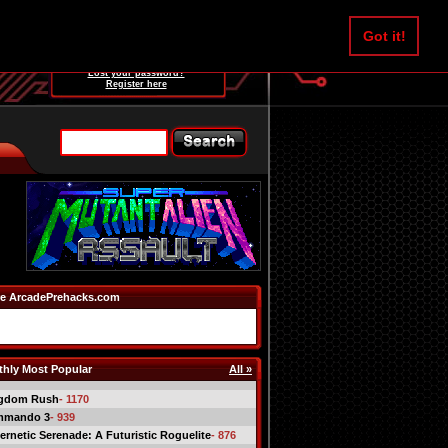
Username:
Got it!
Password:
Lost your password?
Register here
e ArcadePrehacks.com
hly Most Popular
All »
gdom Rush
- 1170
mmando 3
- 939
ernetic Serenade: A Futuristic Roguelite
- 876