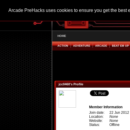
Arcade PreHacks uses cookies to ensure you get the best 
HOME
ACTION
ADVENTURE
ARCADE
BEAT EM UP
jcc0460's Profile
Member Information
Join date:
22 Jun 2012
Location:
None
Website:
None
Status:
Offline