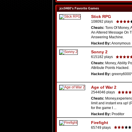
jcc0460's Favorite Games
Stick RPG
108092 plays
Cheats:
Tons Of Money, Al
An Altered Message On 
Answering Machine.
Hacked By:
Anonymous
Sonny 2
615182 plays
Cheats:
Money, Ability Po
Attribute Points Hacked.
Hacked By:
greeny6000
Age of War 2
2544046 plays
Cheats:
Money,experienc
limit and instant era up! 
for the game t ...
Hacked By:
Proditor
Firefight
65749 plays