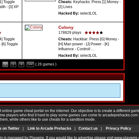
1] Toggle
Cheats:
Keyhacks: Press [1] Money -
alth - [3] XP
[2] Lives
Hacked By:
selectLOL
Colony
178829 plays
4] Toggle
Cheats:
Hackbar: Press [G] Money -
 [6] Toggle
[H] Man power - [J] Power - [K]
Influence - Controll ...
Hacked By:
selectLOL
( 26 games )
1
2
3
>>
nline game cheat portal on the internet. Our objective is to create a different gam
Game players who find it hard to play some games can come to arcadeprehacks.com
them, while others like to use cheats for a sandbox mode.
s on Twitter
|
Link to Arcade Prehacks
|
Contact us
|
Privacy Policy
m is managed by Playwire. If you would like to advertise please visit www.playwire