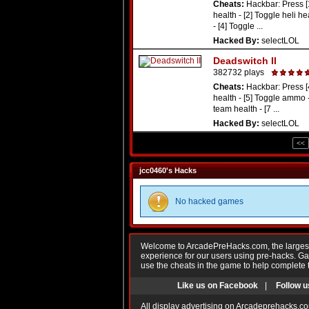
Cheats:
Hackbar: Press [
health - [2] Toggle heli he
- [4] Toggle ...
Hacked By:
selectLOL
Deadswitch II
382732 plays
Cheats:
Hackbar: Press [
health - [5] Toggle ammo -
team health - [7 ...
Hacked By:
selectLOL
<<
jcc0460's Hacks
No hacked games
Welcome to ArcadePreHacks.com, the largest o
experience for our users using pre-hacks. 
use the cheats in the game to help complete 
Like us on Facebook
|
Follow u
All display advertising on Arcadeprehacks.co