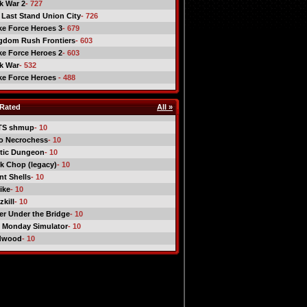
ck War 2
- 727
 Last Stand Union City
- 726
ike Force Heroes 3
- 679
gdom Rush Frontiers
- 603
ike Force Heroes 2
- 603
ck War
- 532
ike Force Heroes
- 488
Rated
All »
TS shmup
- 10
o Necrochess
- 10
tic Dungeon
- 10
k Chop (legacy)
- 10
nt Shells
- 10
ike
- 10
kill
- 10
er Under the Bridge
- 10
 Monday Simulator
- 10
dwood
- 10