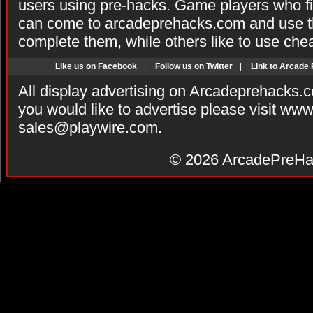
users using pre-hacks. Game players who fi
can come to arcadeprehacks.com and use th
complete them, while others like to use che
Like us on Facebook
|
Follow us on Twitter
|
Link to Arcade
All display advertising on Arcadeprehacks.
you would like to advertise please visit ww
sales@playwire.com
.
© 2026
ArcadePreHa