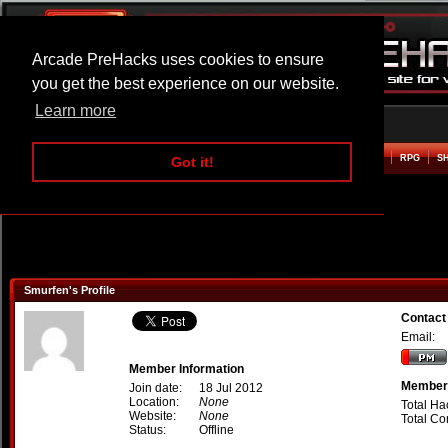
Arcade PreHacks uses cookies to ensure
you get the best experience on our website.
Learn more
HOME
ACTION
ADVENTURE
ARCADE
BEAT EM UP
DEFENCE
RACING
RPG
S
Got it!
Smurfen's Profile
Contact
Email:
Member Information
Member 
Join date:
18 Jul 2012
Location:
None
Total Ha
Website:
None
Total C
Status:
Offline