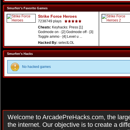
Smurfen's Favorite Games
Strike Force Heroes
7238749 plays
Cheats:
Keyhacks: Press [1]
Godmode on - [2] Godmode off - [3]
Toggle ammo - [4] Level u ...
Hacked By:
selectLOL
Smurfen's Hacks
No hacked games
Welcome to ArcadePreHacks.com, the larges
the internet. Our objective is to create a di