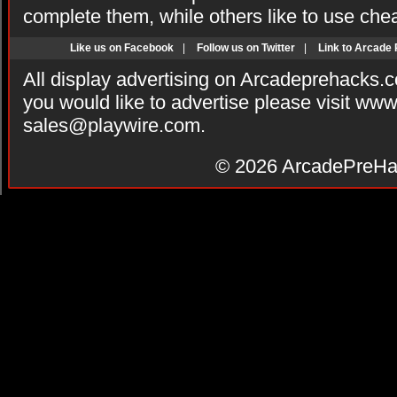
complete them, while others like to use che
Like us on Facebook
|
Follow us on Twitter
|
Link to Arcade
All display advertising on Arcadeprehacks.
you would like to advertise please visit ww
sales@playwire.com
.
© 2026
ArcadePreHa