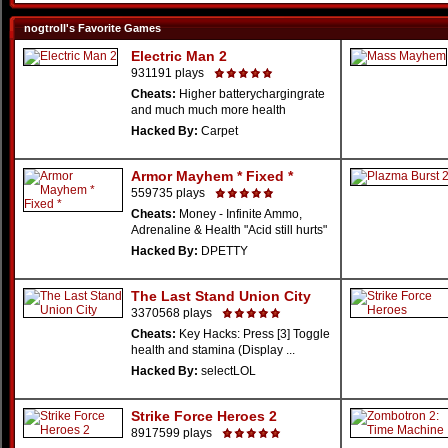
nogtroll's Favorite Games
Electric Man 2
931191 plays
Cheats:
Higher batterychargingrate
and much much more health
Hacked By:
Carpet
Armor Mayhem * Fixed *
559735 plays
Cheats:
Money - Infinite Ammo,
Adrenaline & Health "Acid still hurts"
Hacked By:
DPETTY
The Last Stand Union City
3370568 plays
Cheats:
Key Hacks: Press [3] Toggle
health and stamina (Display ...
Hacked By:
selectLOL
Strike Force Heroes 2
8917599 plays