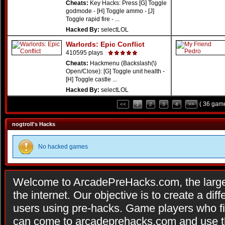
Cheats:
Key Hacks: Press [G] Toggle
godmode - [H] Toggle ammo - [J]
Toggle rapid fire - ...
Hacked By:
selectLOL
Warlords: Epic Conflict
410595 plays
Cheats:
Hackmenu (Backslash(\)
Open/Close): [G] Toggle unit health -
[H] Toggle castle ...
Hacked By:
selectLOL
( 36 game
<<
1
2
3
4
>>
nogtroll's Hacks
No hacked games
Welcome to ArcadePreHacks.com, the larges
the internet. Our objective is to create a di
users using pre-hacks. Game players who fi
can come to arcadeprehacks.com and use th