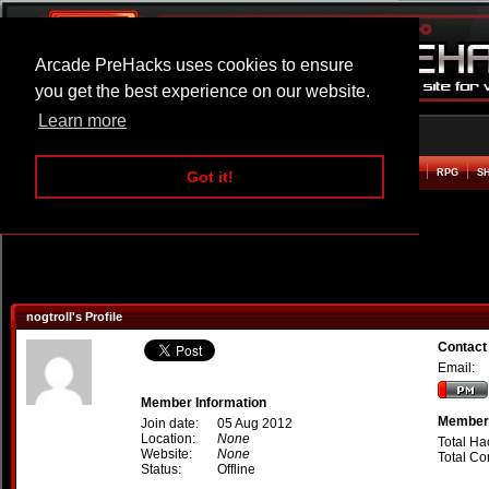
Arcade PreHacks uses cookies to ensure
you get the best experience on our website.
Learn more
HOME
ACTION
ADVENTURE
ARCADE
BEAT EM UP
DEFENCE
RACING
RPG
S
Got it!
nogtroll's Profile
Contact 
Email:
Member Information
Member 
Join date:
05 Aug 2012
Location:
None
Total Ha
Website:
None
Total C
Status:
Offline