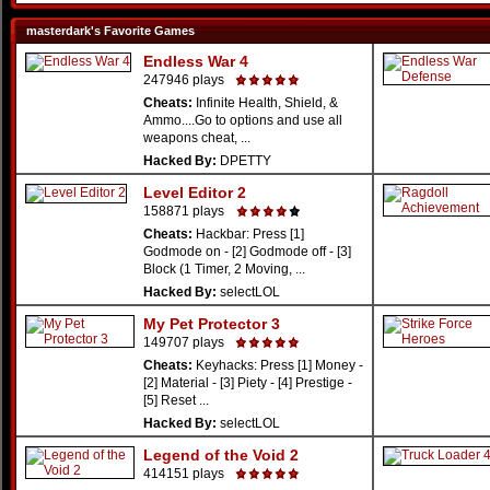
masterdark's Favorite Games
Endless War 4
247946 plays
Cheats:
Infinite Health, Shield, &
Ammo....Go to options and use all
weapons cheat, ...
Hacked By:
DPETTY
Level Editor 2
158871 plays
Cheats:
Hackbar: Press [1]
Godmode on - [2] Godmode off - [3]
Block (1 Timer, 2 Moving, ...
Hacked By:
selectLOL
My Pet Protector 3
149707 plays
Cheats:
Keyhacks: Press [1] Money -
[2] Material - [3] Piety - [4] Prestige -
[5] Reset ...
Hacked By:
selectLOL
Legend of the Void 2
414151 plays