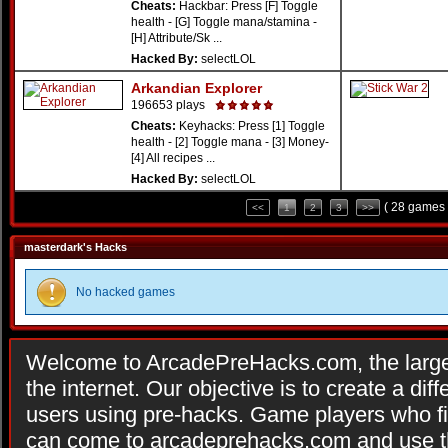
Cheats:
Hackbar: Press [F] Toggle
health - [G] Toggle mana/stamina -
[H] Attribute/Sk ...
Hacked By:
selectLOL
Arkandian Explorer
196653 plays
Cheats:
Keyhacks: Press [1] Toggle
health - [2] Toggle mana - [3] Money-
[4] All recipes ...
Hacked By:
selectLOL
( 28 games 
<<
1
2
3
>>
masterdark's Hacks
No hacked games
Welcome to ArcadePreHacks.com, the larges
the internet. Our objective is to create a di
users using pre-hacks. Game players who fi
can come to arcadeprehacks.com and use th