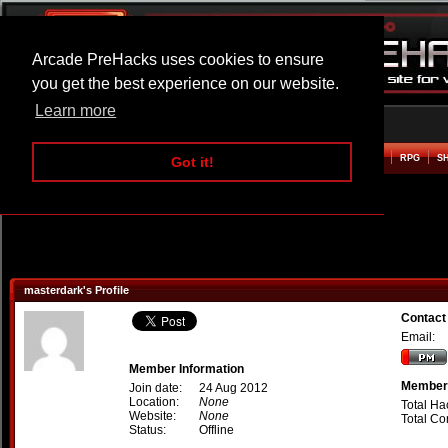
Arcade PreHacks uses cookies to ensure
you get the best experience on our website.
Learn more
HOME
ACTION
ADVENTURE
ARCADE
BEAT EM UP
DEFENCE
RACING
RPG
S
Got it!
masterdark's Profile
Contact
Email:
Member Information
Member 
Join date:
24 Aug 2012
Location:
None
Total Ha
Website:
None
Total C
Status:
Offline