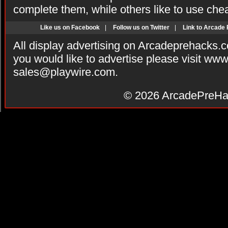
complete them, while others like to use che
Like us on Facebook
|
Follow us on Twitter
|
Link to Arcade
All display advertising on Arcadeprehacks.
you would like to advertise please visit ww
sales@playwire.com
.
© 2026
ArcadePreHa