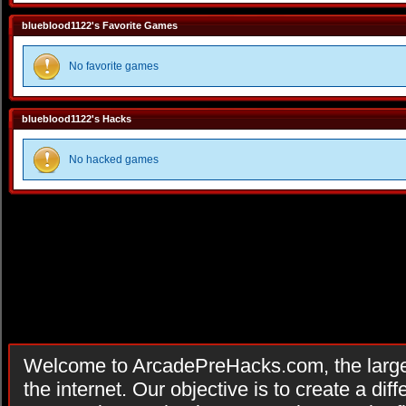
blueblood1122's Favorite Games
No favorite games
blueblood1122's Hacks
No hacked games
Welcome to ArcadePreHacks.com, the larges
the internet. Our objective is to create a di