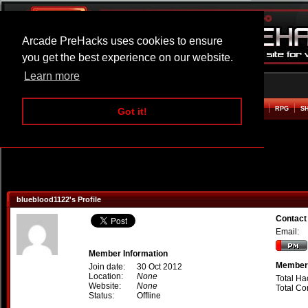
Arcade PreHacks uses cookies to ensure
you get the best experience on our website.
Learn more
HOME
ACTION
ADVENTURE
ARCADE
BEAT EM UP
DEFENCE
RACING
RPG
S
Got it!
blueblood1122's Profile
Contact
Email:
Member Information
Member 
Join date:
30 Oct 2012
Location:
None
Total Ha
Website:
None
Total C
Status:
Offline