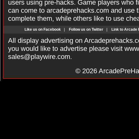
users using pre-hacks. Game players who fi
can come to arcadeprehacks.com and use th
complete them, while others like to use che
Like us on Facebook
|
Follow us on Twitter
|
Link to Arcade
All display advertising on Arcadeprehacks.
you would like to advertise please visit ww
sales@playwire.com
.
© 2026
ArcadePreHa