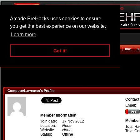
Arcade PreHacks uses cookies to ensure
you get the best experience on our website.
Learn more
HOME
ACTION
ADVENTURE
ARCADE
BEAT EM UP
DEFENCE
RACING
RPG
S
Got it!
ComputerLawrence's Profile
Contact
Email:
Member Information
Member 
Join date:
17 Nov 2012
Location:
None
Total Ha
Website:
None
Total C
Status:
Offline