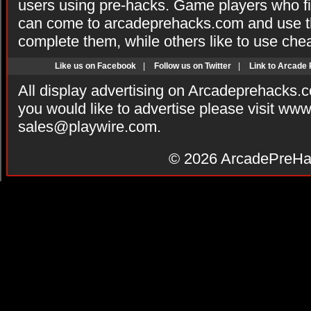
users using pre-hacks. Game players who fi
can come to arcadeprehacks.com and use th
complete them, while others like to use che
Like us on Facebook
|
Follow us on Twitter
|
Link to Arcade
All display advertising on Arcadeprehacks.
you would like to advertise please visit ww
sales@playwire.com
.
© 2026
ArcadePreHa