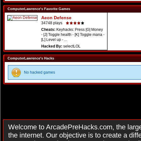
ComputerLawrence's Favorite Games
Aeon Defense
34748 plays
Cheats:
Keyhacks: Press [G] Money
- [J] Toggle health - [K] Toggle mana -
[L] Level up - ...
Hacked By:
selectLOL
ComputerLawrence's Hacks
No hacked games
Welcome to ArcadePreHacks.com, the larges
the internet. Our objective is to create a di