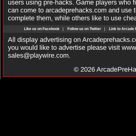
users using pre-hacks. Game players who fi
can come to arcadeprehacks.com and use th
complete them, while others like to use che
Like us on Facebook
|
Follow us on Twitter
|
Link to Arcade
All display advertising on Arcadeprehacks.
you would like to advertise please visit ww
sales@playwire.com
.
© 2026
ArcadePreHa