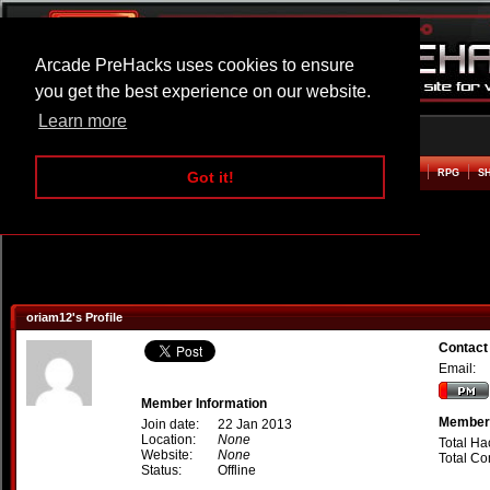
Arcade PreHacks uses cookies to ensure
you get the best experience on our website.
Learn more
HOME
ACTION
ADVENTURE
ARCADE
BEAT EM UP
DEFENCE
RACING
RPG
S
Got it!
oriam12's Profile
Contact
Email:
Member Information
Member 
Join date:
22 Jan 2013
Location:
None
Total Ha
Website:
None
Total C
Status:
Offline