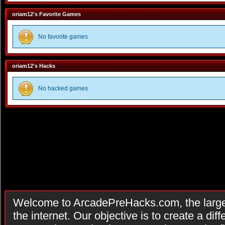
oriam12's Favorite Games
No favorite games
oriam12's Hacks
No hacked games
Welcome to ArcadePreHacks.com, the larges
the internet. Our objective is to create a di