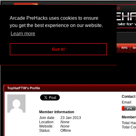
Arcade PreHacks uses cookies to ensure
you get the best experience on our website.
Learn more
HOME
ACTION
ADVENTURE
ARCADE
BEAT EM UP
DEFENCE
RACING
RPG
S
Got it!
TopHatFTW's Profile
Contact
Email:
Member Information
Member 
Join date:
23 Jan 2013
Location:
None
Total Ha
Website:
None
Total C
Status:
Offline