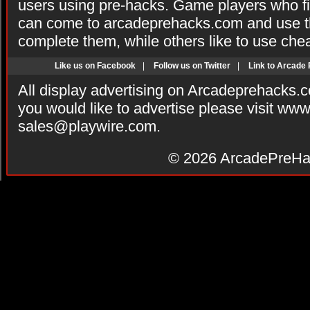
users using pre-hacks. Game players who fi
can come to arcadeprehacks.com and use th
complete them, while others like to use che
Like us on Facebook
|
Follow us on Twitter
|
Link to Arcade
All display advertising on Arcadeprehacks.
you would like to advertise please visit ww
sales@playwire.com
.
© 2026
ArcadePreHa