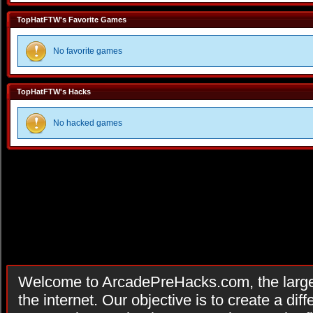
TopHatFTW's Favorite Games
No favorite games
TopHatFTW's Hacks
No hacked games
Welcome to ArcadePreHacks.com, the larges
the internet. Our objective is to create a di