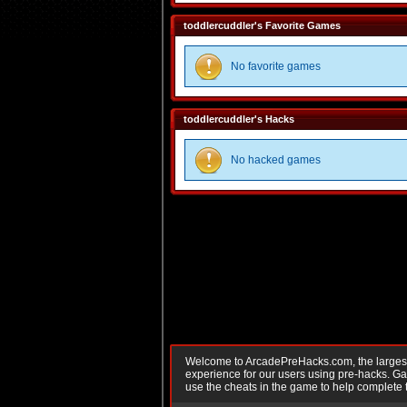
toddlercuddler's Favorite Games
No favorite games
toddlercuddler's Hacks
No hacked games
Welcome to ArcadePreHacks.com, the largest o
experience for our users using pre-hacks. 
use the cheats in the game to help complete 