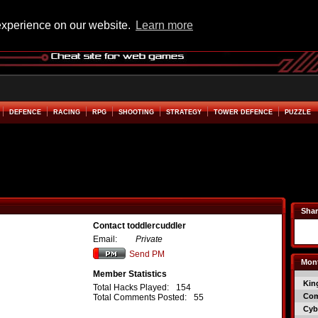
experience on our website.
Learn more
DEFENCE
RACING
RPG
SHOOTING
STRATEGY
TOWER DEFENCE
PUZZLE
Shar
Contact toddlercuddler
Email:
Private
Send PM
Mont
Member Statistics
Kin
Total Hacks Played:
154
Co
Total Comments Posted:
55
Cyb