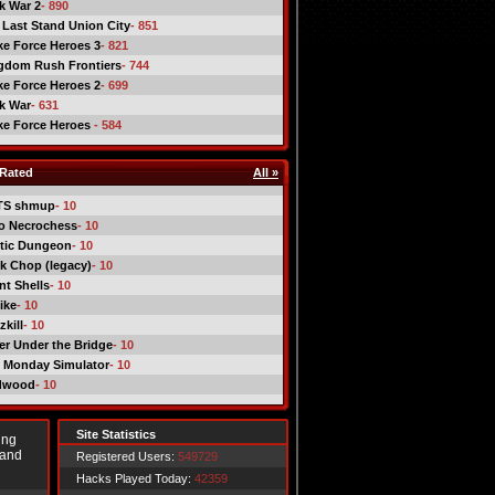
ck War 2
- 890
 Last Stand Union City
- 851
ike Force Heroes 3
- 821
gdom Rush Frontiers
- 744
ike Force Heroes 2
- 699
ck War
- 631
ike Force Heroes
- 584
Rated
All »
TS shmup
- 10
o Necrochess
- 10
tic Dungeon
- 10
k Chop (legacy)
- 10
nt Shells
- 10
ike
- 10
kill
- 10
er Under the Bridge
- 10
 Monday Simulator
- 10
dwood
- 10
Site Statistics
ing
 and
Registered Users:
549729
Hacks Played Today:
42359