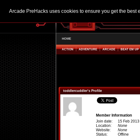
Arcade PreHacks uses cookies to ensure you get the best 
HOME
ACTION
ADVENTURE
ARCADE
BEAT EM UP
toddlercuddler's Profile
Member Information
Join date:
15 Feb 2013
Location:
None
Website:
None
Status:
Offline