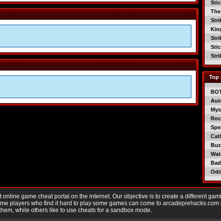
Sti
The
Str
Kin
Str
Sti
Str
Top 
BO
Aut
Mys
Roc
Spe
Catl
Buzz
Wat
Bad
Od
nline game cheat portal on the internet. Our objective is to create a different gam
Game players who find it hard to play some games can come to arcadeprehacks.com
them, while others like to use cheats for a sandbox mode.