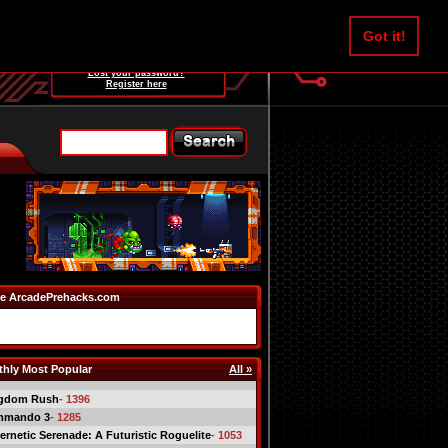
Username:
Got it!
Password:
Lost your password?
Register here
e ArcadePrehacks.com
hly Most Popular
All »
gdom Rush
- 1396
mmando 3
- 1285
ernetic Serenade: A Futuristic Roguelite
- 1053