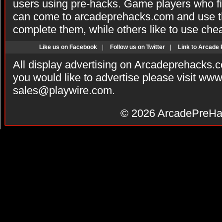
users using pre-hacks. Game players who fi
can come to arcadeprehacks.com and use th
complete them, while others like to use che
Like us on Facebook
|
Follow us on Twitter
|
Link to Arcade
All display advertising on Arcadeprehacks.
you would like to advertise please visit ww
sales@playwire.com
.
© 2026
ArcadePreHa