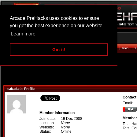
Arcade PreHacks uses cookies to ensure
you get the best experience on our website.
Learn more
HOME
ACTION
ADVENTURE
ARCADE
BEAT EM UP
DEFENCE
RACING
RPG
S
Got it!
sakadas's Profile
Contact
Email:
Member Information
Member 
Join date:
19 Dec 2008
Location:
None
Total Ha
Website:
None
Total C
Status:
Offline