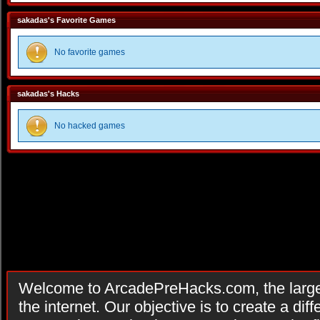
sakadas's Favorite Games
No favorite games
sakadas's Hacks
No hacked games
Welcome to ArcadePreHacks.com, the larges
the internet. Our objective is to create a di