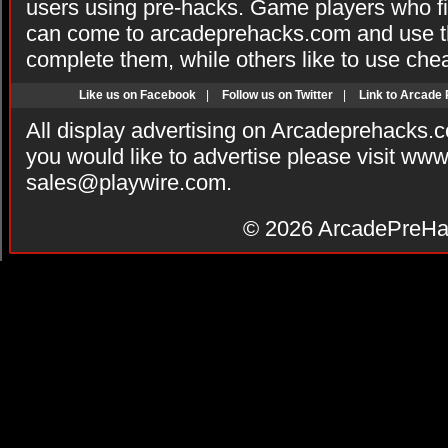
users using pre-hacks. Game players who fi
can come to arcadeprehacks.com and use th
complete them, while others like to use che
Like us on Facebook
|
Follow us on Twitter
|
Link to Arcade
All display advertising on Arcadeprehacks.
you would like to advertise please visit ww
sales@playwire.com
.
© 2026
ArcadePreHa