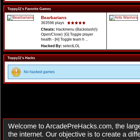
Toppy11's Favorite Games
Bearbarians
363596 plays
Cheats:
Hackmenu (Backslash(\)
Open/Close): [G] Toggle player
health - [H] Toggle team h ...
Hacked By:
selectLOL
Toppy11's Hacks
No hacked games
Welcome to ArcadePreHacks.com, the larges
the internet. Our objective is to create a di