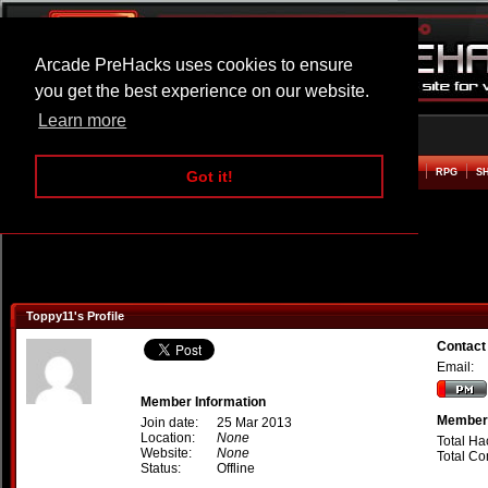
Arcade PreHacks uses cookies to ensure
you get the best experience on our website.
Learn more
HOME
ACTION
ADVENTURE
ARCADE
BEAT EM UP
DEFENCE
RACING
RPG
S
Got it!
Toppy11's Profile
Contact
Email:
Member Information
Member 
Join date:
25 Mar 2013
Location:
None
Total Ha
Website:
None
Total C
Status:
Offline