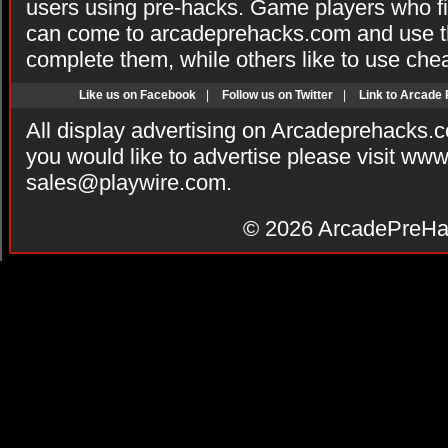
users using pre-hacks. Game players who fi
can come to arcadeprehacks.com and use th
complete them, while others like to use che
Like us on Facebook
|
Follow us on Twitter
|
Link to Arcade
All display advertising on Arcadeprehacks.
you would like to advertise please visit ww
sales@playwire.com
.
© 2026
ArcadePreHa