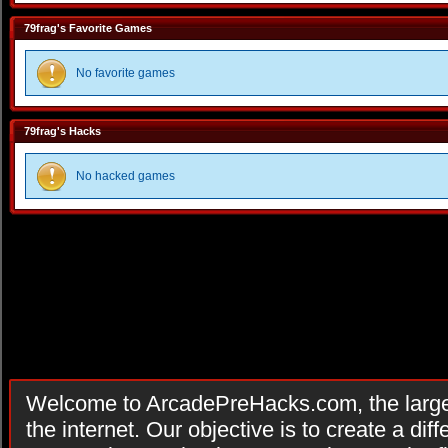
79frag's Favorite Games
No favorite games
79frag's Hacks
No hacked games
Welcome to ArcadePreHacks.com, the larges
the internet. Our objective is to create a di