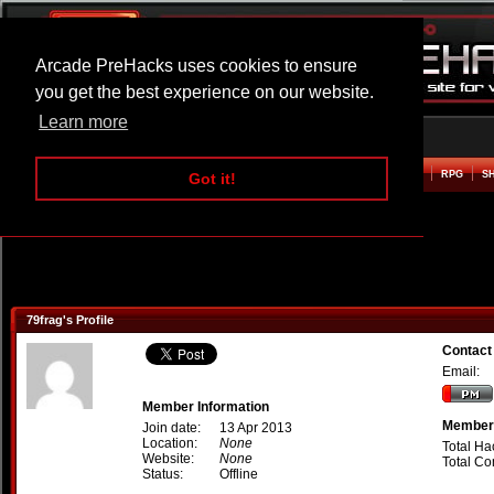
Arcade PreHacks uses cookies to ensure
you get the best experience on our website.
Learn more
HOME
ACTION
ADVENTURE
ARCADE
BEAT EM UP
DEFENCE
RACING
RPG
S
Got it!
79frag's Profile
Contact
Email:
Member Information
Member 
Join date:
13 Apr 2013
Location:
None
Total Ha
Website:
None
Total C
Status:
Offline