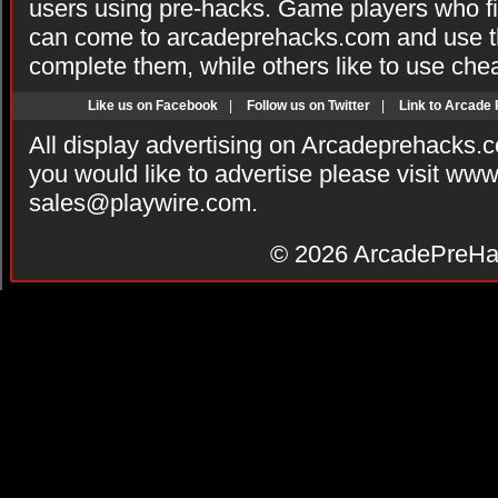
users using pre-hacks. Game players who fi
can come to arcadeprehacks.com and use th
complete them, while others like to use che
Like us on Facebook
|
Follow us on Twitter
|
Link to Arcade
All display advertising on Arcadeprehacks.
you would like to advertise please visit ww
sales@playwire.com
.
© 2026
ArcadePreHa