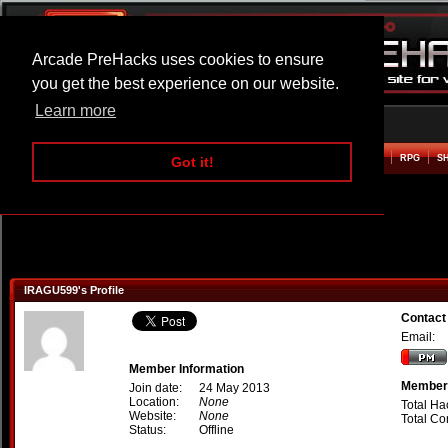
Arcade PreHacks uses cookies to ensure
you get the best experience on our website.
Learn more
HOME
ACTION
ADVENTURE
ARCADE
BEAT EM UP
DEFENCE
RACING
RPG
S
Got it!
IRAGU599's Profile
Contac
Email:
Member Information
Member 
Join date:
24 May 2013
Location:
None
Total Ha
Website:
None
Total C
Status:
Offline