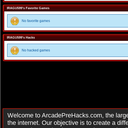
IRAGU599's Favorite Games
No favorite games
IRAGU599's Hacks
No hacked games
Welcome to ArcadePreHacks.com, the larges
the internet. Our objective is to create a di