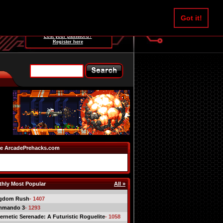
Username:
Got it!
Password:
Lost your password?
Register here
e ArcadePrehacks.com
hly Most Popular
All »
gdom Rush
- 1407
mmando 3
- 1293
ernetic Serenade: A Futuristic Roguelite
- 1058