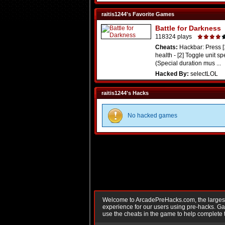
raitis1244's Favorite Games
Battle for Darkness
118324 plays
Cheats:
Hackbar: Press [
health - [2] Toggle unit sp
(Special duration mus ...
Hacked By:
selectLOL
raitis1244's Hacks
No hacked games
Welcome to ArcadePreHacks.com, the largest o
experience for our users using pre-hacks. 
use the cheats in the game to help complete 