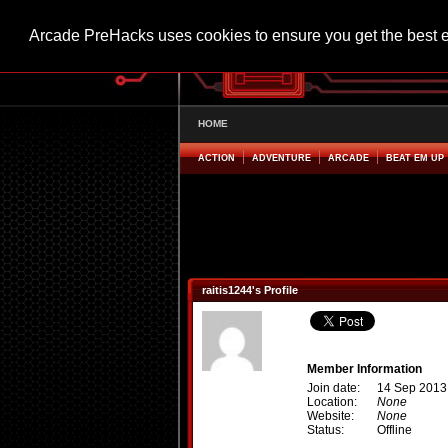
Arcade PreHacks uses cookies to ensure you get the best 
HOME
ACTION
ADVENTURE
ARCADE
BEAT EM UP
raitis1244's Profile
Member Information
Join date:
14 Sep 2013
Location:
None
Website:
None
Status:
Offline