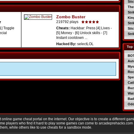
Sti
The
Str
Zombo Buster
Kin
219792 plays
Str
1] Toggle
Cheats:
Hackbar: Press [4] Lives -
Sti
ecial
[5] Money - [6] Unlock skills - [7]
Str
Instant cooldown ...
Hacked By:
selectLOL
Top 
BO
Aut
Mys
Roc
Spe
Catl
Buzz
Wat
Bad
Od
nline game cheat portal on the internet. Our objective is to create a different gam
Game players who find it hard to play some games can come to arcadeprehacks.com
them, while others like to use cheats for a sandbox mode.