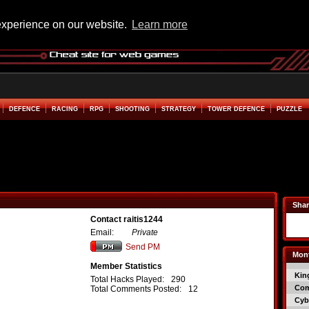
experience on our website.
Learn more
DEFENCE
RACING
RPG
SHOOTING
STRATEGY
TOWER DEFENCE
PUZZLE
Shar
Contact raitis1244
Email:
Private
Send PM
Mont
Member Statistics
Kin
Total Hacks Played:
290
Co
Total Comments Posted:
12
Cyb