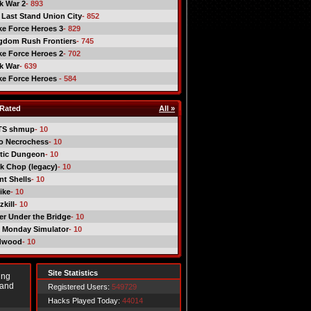
ck War 2
- 893
 Last Stand Union City
- 852
ike Force Heroes 3
- 829
gdom Rush Frontiers
- 745
ike Force Heroes 2
- 702
ck War
- 639
ike Force Heroes
- 584
Rated
All »
TS shmup
- 10
o Necrochess
- 10
tic Dungeon
- 10
k Chop (legacy)
- 10
nt Shells
- 10
ike
- 10
kill
- 10
er Under the Bridge
- 10
 Monday Simulator
- 10
dwood
- 10
Site Statistics
ing
 and
Registered Users:
549729
Hacks Played Today:
44014