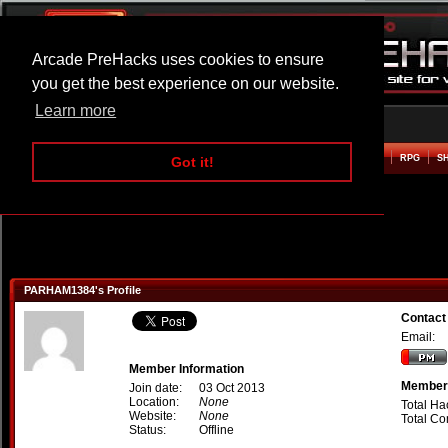
Arcade PreHacks uses cookies to ensure
you get the best experience on our website.
Learn more
HOME
ACTION
ADVENTURE
ARCADE
BEAT EM UP
DEFENCE
RACING
RPG
S
Got it!
PARHAM1384's Profile
Contac
Email:
Member Information
Member 
Join date:
03 Oct 2013
Location:
None
Total Ha
Website:
None
Total C
Status:
Offline