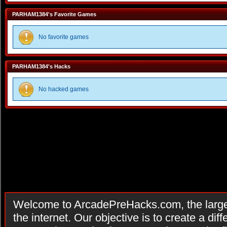
PARHAM1384's Favorite Games
No favorite games
PARHAM1384's Hacks
No hacked games
Welcome to ArcadePreHacks.com, the larges
the internet. Our objective is to create a di