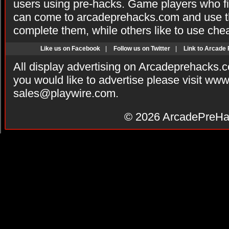
users using pre-hacks. Game players who fi
can come to arcadeprehacks.com and use th
complete them, while others like to use che
Like us on Facebook
|
Follow us on Twitter
|
Link to Arcade
All display advertising on Arcadeprehacks.
you would like to advertise please visit ww
sales@playwire.com
.
© 2026
ArcadePreHa