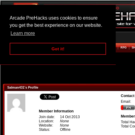
Arcade PreHacks uses cookies to ensure
you get the best experience on our website.
Learn more
HOME
ACTION
ADVENTURE
ARCADE
BEAT EM UP
DEFENCE
RACING
RPG
S
Got it!
Salman431's Profile
Contact
Email:
Member Information
Member 
Join date:
14 Oct 2013
Location:
None
Total Ha
Website:
None
Total C
Status:
Offline