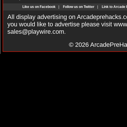
Like us on Facebook
|
Follow us on Twitter
|
Link to Arcade
All display advertising on Arcadeprehacks.
you would like to advertise please visit ww
sales@playwire.com
.
© 2026
ArcadePreHa