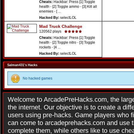
Cheats:
Hackbar: Press [1] Toggle
health - [2] Toggle ammo - [3] Kill all
enemies - [ ...
Hacked By:
selectLOL
Mad Truck Challenge
120562 plays
Cheats:
Hackbar: Press [1] Toggle
health - [2] Toggle nitro - [3] Toggle
rockets - [4 ...
Hacked By:
selectLOL
Salman431's Hacks
No hacked games
Welcome to ArcadePreHacks.com, the larges
the internet. Our objective is to create a di
users using pre-hacks. Game players who fi
can come to arcadeprehacks.com and use th
complete them, while others like to use che