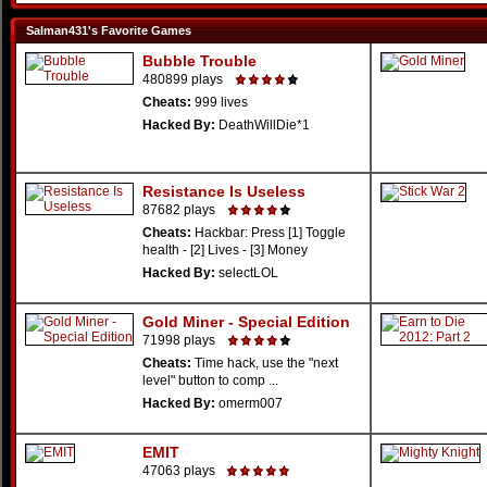
Salman431's Favorite Games
Bubble Trouble
480899 plays
Cheats:
999 lives
Hacked By:
DeathWillDie*1
Resistance Is Useless
87682 plays
Cheats:
Hackbar: Press [1] Toggle
health - [2] Lives - [3] Money
Hacked By:
selectLOL
Gold Miner - Special Edition
71998 plays
Cheats:
Time hack, use the "next
level" button to comp ...
Hacked By:
omerm007
EMIT
47063 plays