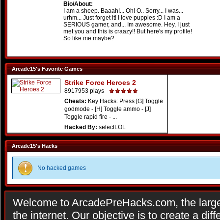
Bio/About:
I am a sheep. Baaah!... Oh! O.. Sorry... I was...
urhm... Just forget it! I love puppies :D I am a
SERIOUS gamer, and... Im awesome. Hey, I just
met you and this is craazy!! But here's my profile!
So like me maybe?
Arcade15's Favorite Games
Strike Force Heroes 2
8917953 plays
Cheats:
Key Hacks: Press [G] Toggle
godmode - [H] Toggle ammo - [J]
Toggle rapid fire - ...
Hacked By:
selectLOL
Arcade15's Hacks
No hacked games
Welcome to ArcadePreHacks.com, the larges
the internet. Our objective is to create a di