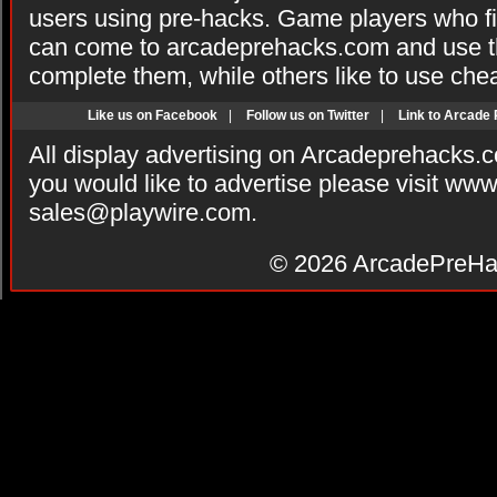
users using pre-hacks. Game players who fi
can come to arcadeprehacks.com and use th
complete them, while others like to use che
Like us on Facebook
|
Follow us on Twitter
|
Link to Arcade
All display advertising on Arcadeprehacks.
you would like to advertise please visit ww
sales@playwire.com
.
© 2026
ArcadePreHa