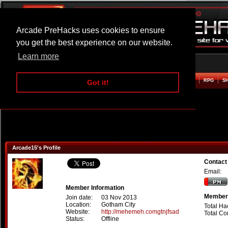
Arcade PreHacks uses cookies to ensure
you get the best experience on our website.
Learn more
HOME
ACTION
ADVENTURE
ARCADE
BEAT EM UP
DEFENCE
RACING
RPG
S
Got it!
Arcade15's Profile
Contact
Email:
Member Information
Member 
Join date:
03 Nov 2013
Location:
Gotham City
Total Ha
Website:
http://mehemeh.comgtnjfsad
Total C
Status:
Offline