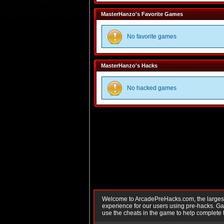
MasterHanzo's Favorite Games
No favorite games
MasterHanzo's Hacks
No hacked games
Welcome to ArcadePreHacks.com, the largest o
experience for our users using pre-hacks. 
use the cheats in the game to help complete 