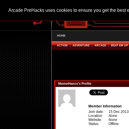
Arcade PreHacks uses cookies to ensure you get the best 
HOME
ACTION
ADVENTURE
ARCADE
BEAT EM UP
MasterHanzo's Profile
Member Information
Join date:
15 Dec 2013
Location:
None
Website:
None
Status:
Offline