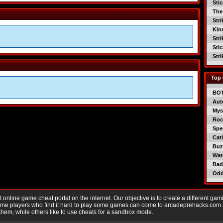
Sti
The
Str
Kin
Str
Sti
Str
Top 
BO
Aut
Mys
Roc
Spe
Catl
Buzz
Wat
Bad
Od
nline game cheat portal on the internet. Our objective is to create a different gam
Game players who find it hard to play some games can come to arcadeprehacks.com
them, while others like to use cheats for a sandbox mode.