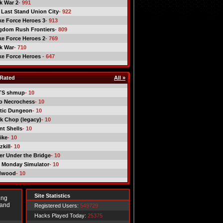
ck War 2
- 991
 Last Stand Union City
- 922
ike Force Heroes 3
- 913
gdom Rush Frontiers
- 809
ike Force Heroes 2
- 769
ck War
- 710
ike Force Heroes
- 647
Rated
All »
TS shmup
- 10
o Necrochess
- 10
tic Dungeon
- 10
k Chop (legacy)
- 10
nt Shells
- 10
ike
- 10
kill
- 10
er Under the Bridge
- 10
 Monday Simulator
- 10
dwood
- 10
Site Statistics
ing
 and
Registered Users:
549729
Hacks Played Today:
25375