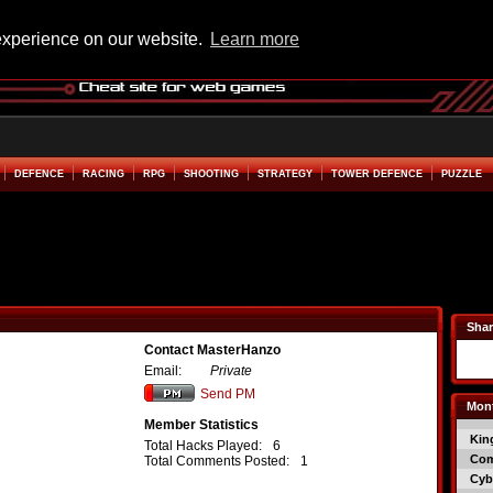
experience on our website.
Learn more
DEFENCE
RACING
RPG
SHOOTING
STRATEGY
TOWER DEFENCE
PUZZLE
Shar
Contact MasterHanzo
Email:
Private
Send PM
Mont
Member Statistics
Kin
Total Hacks Played:
6
Co
Total Comments Posted:
1
Cyb