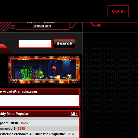
Username:
Got it!
Password:
Lost your password?
Register here
e ArcadePrehacks.com
hly Most Popular
All »
gdom Rush
- 1523
mmando 3
- 1399
ernetic Serenade: A Futuristic Roguelite
- 1184