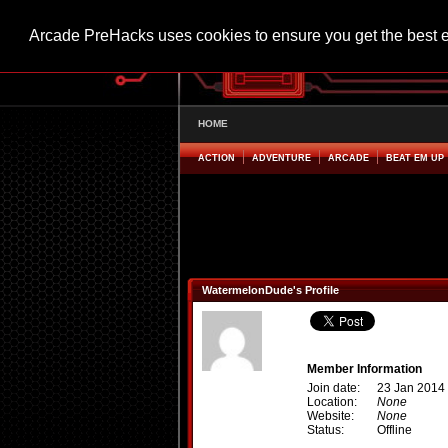
Arcade PreHacks uses cookies to ensure you get the best 
HOME
ACTION
ADVENTURE
ARCADE
BEAT EM UP
WatermelonDude's Profile
Member Information
Join date:
23 Jan 2014
Location:
None
Website:
None
Status:
Offline