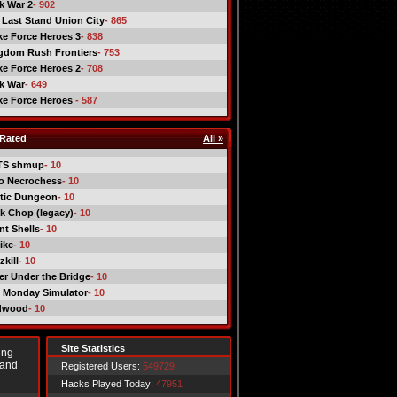
ck War 2
- 902
 Last Stand Union City
- 865
ike Force Heroes 3
- 838
gdom Rush Frontiers
- 753
ike Force Heroes 2
- 708
ck War
- 649
ike Force Heroes
- 587
Rated
All »
TS shmup
- 10
o Necrochess
- 10
tic Dungeon
- 10
k Chop (legacy)
- 10
nt Shells
- 10
ike
- 10
kill
- 10
er Under the Bridge
- 10
 Monday Simulator
- 10
dwood
- 10
Site Statistics
ing
 and
Registered Users:
549729
Hacks Played Today:
47951