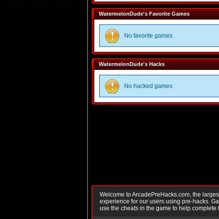
WatermelonDude's Favorite Games
No favorite games
WatermelonDude's Hacks
No hacked games
Welcome to ArcadePreHacks.com, the largest o
experience for our users using pre-hacks. 
use the cheats in the game to help complete 