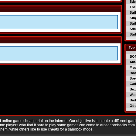
Sti
The
Str
Kin
Str
Sti
Str
Top 
BO
Aut
Mys
Roc
Spe
Catl
Buzz
Wat
Bad
Od
nline game cheat portal on the internet. Our objective is to create a different gam
Game players who find it hard to play some games can come to arcadeprehacks.com
them, while others like to use cheats for a sandbox mode.