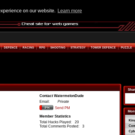
experience on our website.
Learn more
DEFENCE
RACING
RPG
SHOOTING
STRATEGY
TOWER DEFENCE
PUZZLE
Shar
Contact WatermelonDude
Email:
Private
Send PM
Mont
Member Statistics
Kin
Total Hacks Played:
20
Co
Total Comments Posted:
3
Cyb