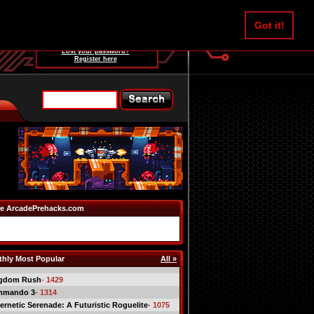
Username:
Got it!
Password:
Lost your password?
Register here
e ArcadePrehacks.com
hly Most Popular
All »
gdom Rush
- 1429
mmando 3
- 1314
ernetic Serenade: A Futuristic Roguelite
- 1075