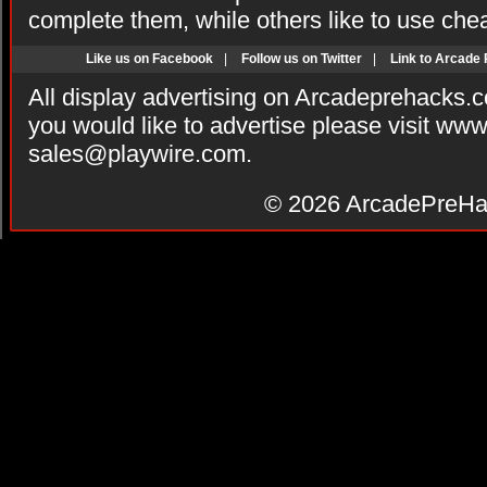
complete them, while others like to use che
Like us on Facebook
|
Follow us on Twitter
|
Link to Arcade
All display advertising on Arcadeprehacks.
you would like to advertise please visit ww
sales@playwire.com
.
© 2026
ArcadePreHa