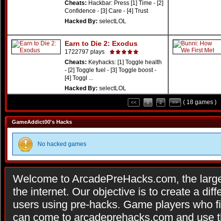
Cheats:
Hackbar: Press [1] Time - [2]
Confidence - [3] Care - [4] Trust
Hacked By:
selectLOL
Earn to Die 2: Exodus
1722797 plays
Cheats:
Keyhacks: [1] Toggle health
- [2] Toggle fuel - [3] Toggle boost -
[4] Toggl ...
Hacked By:
selectLOL
( 18 games )
<<
1
2
>>
GameAddict00's Hacks
No hacked games
Welcome to ArcadePreHacks.com, the larges
the internet. Our objective is to create a di
users using pre-hacks. Game players who fi
can come to arcadeprehacks.com and use th