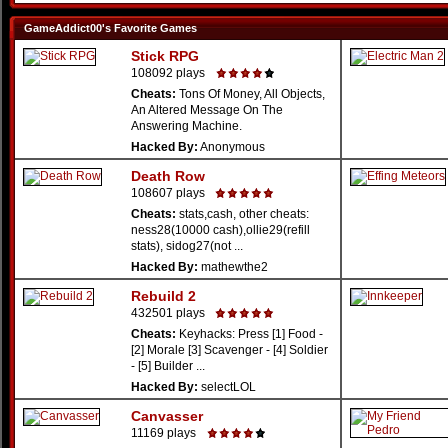
GameAddict00's Favorite Games
Stick RPG
108092 plays
Cheats:
Tons Of Money, All Objects,
An Altered Message On The
Answering Machine.
Hacked By:
Anonymous
Death Row
108607 plays
Cheats:
stats,cash, other cheats:
ness28(10000 cash),ollie29(refill
stats), sidog27(not ...
Hacked By:
mathewthe2
Rebuild 2
432501 plays
Cheats:
Keyhacks: Press [1] Food -
[2] Morale [3] Scavenger - [4] Soldier
- [5] Builder ...
Hacked By:
selectLOL
Canvasser
11169 plays