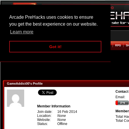
Arcade PreHacks uses cookies to ensure
you get the best experience on our website.
Learn more
HOME
ACTION
ADVENTURE
ARCADE
BEAT EM UP
DEFENCE
RACING
RPG
S
Got it!
GameAddict00's Profile
Contact
Email:
Member Information
Member 
Join date:
16 Feb 2014
Location:
None
Total Ha
Website:
None
Total C
Status:
Offline