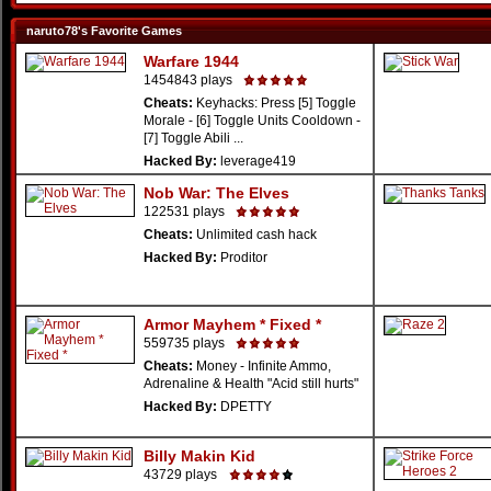
naruto78's Favorite Games
Warfare 1944
1454843 plays
Cheats:
Keyhacks: Press [5] Toggle
Morale - [6] Toggle Units Cooldown -
[7] Toggle Abili ...
Hacked By:
leverage419
Nob War: The Elves
122531 plays
Cheats:
Unlimited cash hack
Hacked By:
Proditor
Armor Mayhem * Fixed *
559735 plays
Cheats:
Money - Infinite Ammo,
Adrenaline & Health "Acid still hurts"
Hacked By:
DPETTY
Billy Makin Kid
43729 plays