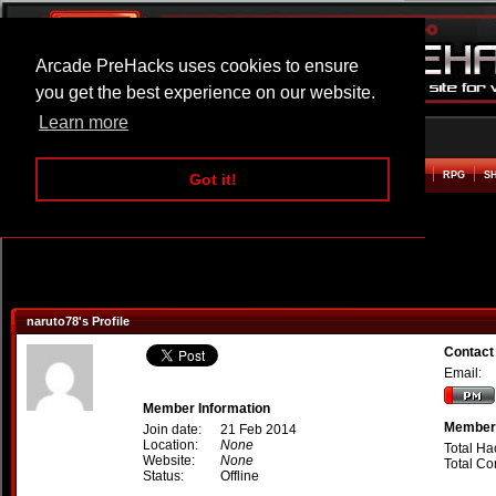
Arcade PreHacks uses cookies to ensure
you get the best experience on our website.
Learn more
HOME
ACTION
ADVENTURE
ARCADE
BEAT EM UP
DEFENCE
RACING
RPG
S
Got it!
naruto78's Profile
Contact
Email:
Member Information
Member 
Join date:
21 Feb 2014
Location:
None
Total Ha
Website:
None
Total C
Status:
Offline