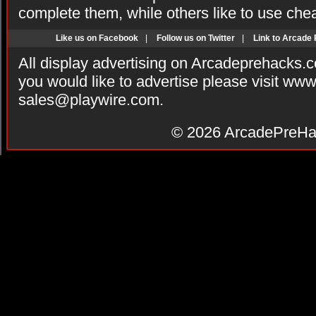
complete them, while others like to use che
Like us on Facebook
|
Follow us on Twitter
|
Link to Arcade
All display advertising on Arcadeprehacks.
you would like to advertise please visit ww
sales@playwire.com
.
© 2026
ArcadePreHa