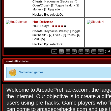
Cheats:
Hackmenu (Backslash(\)
Open/Close): [1] Toggle health - [2]
Money - [3] Upgrade ...
Hacked By:
selectLOL
Hut Defense
28381 plays
Cheats:
Keyhacks: Press [1] Toggle
unit health - [2] Lives - [3] Coins - [4]
Gold - [5] ...
Hacked By:
selectLOL
( 54
<<
1
2
3
4
5
6
>>
naruto78's Hacks
No hacked games
Welcome to ArcadePreHacks.com, the larges
the internet. Our objective is to create a di
users using pre-hacks. Game players who fi
can come to arcadeprehacks.com and use th