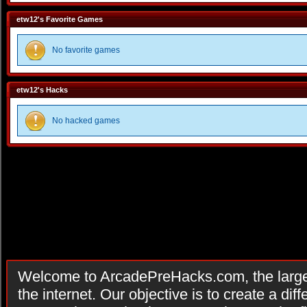
etw12's Favorite Games
No favorite games
etw12's Hacks
No hacked games
Welcome to ArcadePreHacks.com, the larges
the internet. Our objective is to create a di