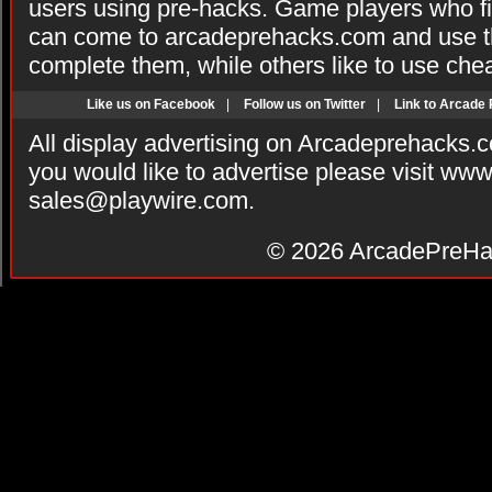
users using pre-hacks. Game players who fi
can come to arcadeprehacks.com and use th
complete them, while others like to use che
Like us on Facebook
|
Follow us on Twitter
|
Link to Arcade
All display advertising on Arcadeprehacks.
you would like to advertise please visit ww
sales@playwire.com
.
© 2026
ArcadePreHa