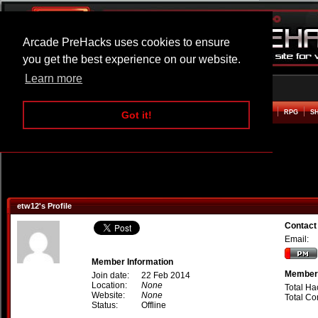
Arcade PreHacks uses cookies to ensure
you get the best experience on our website.
Learn more
HOME
ACTION
ADVENTURE
ARCADE
BEAT EM UP
DEFENCE
RACING
RPG
S
Got it!
etw12's Profile
Contact
Email:
Member Information
Member 
Join date:
22 Feb 2014
Location:
None
Total Ha
Website:
None
Total C
Status:
Offline