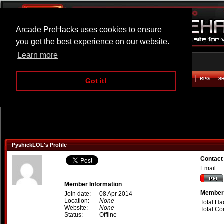
Arcade PreHacks uses cookies to ensure
you get the best experience on our website.
Learn more
HOME
ACTION
ADVENTURE
ARCADE
BEAT EM UP
DEFENCE
RACING
RPG
S
Got it!
PyshickLOL's Profile
Contact
Email:
Member Information
Member 
Join date:
08 Apr 2014
Location:
None
Total Ha
Website:
None
Total C
Status:
Offline