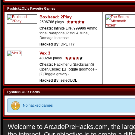
PyshickLOL's Favorite Games
Boxhead: 2Play
2596766 plays
Cheats:
Infinite Life, 999999 Ammo
for all weapons, Pistol & Mine,
Damage increase. ...
Hacked By:
DPETTY
Vex 3
480260 plays
Cheats:
Hackmenu (Backslash(\)
Open/Close): [1] Toggle godmode -
[2] Toggle gravity - ...
Hacked By:
selectLOL
PyshickLOL's Hacks
No hacked games
Welcome to ArcadePreHacks.com, the larges
the internet. Our objective is to create a di