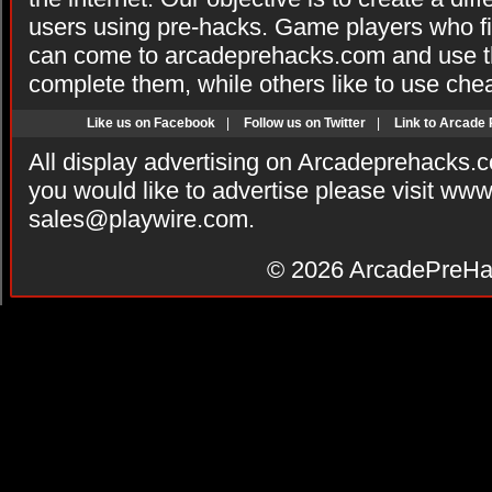
users using pre-hacks. Game players who fi
can come to arcadeprehacks.com and use th
complete them, while others like to use che
Like us on Facebook
|
Follow us on Twitter
|
Link to Arcade
All display advertising on Arcadeprehacks.
you would like to advertise please visit ww
sales@playwire.com
.
© 2026
ArcadePreHa