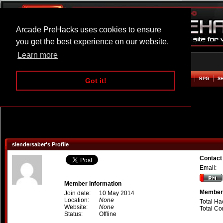
Arcade PreHacks uses cookies to ensure
you get the best experience on our website.
Learn more
HOME
ACTION
ADVENTURE
ARCADE
BEAT EM UP
DEFENCE
RACING
RPG
S
Got it!
slendersaber's Profile
Contact
Email:
Member Information
Member 
Join date:
10 May 2014
Location:
None
Total Ha
Website:
None
Total C
Status:
Offline