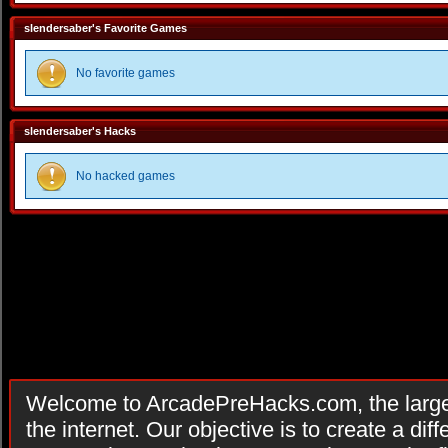
slendersaber's Favorite Games
No favorite games
slendersaber's Hacks
No hacked games
Welcome to ArcadePreHacks.com, the larges
the internet. Our objective is to create a di