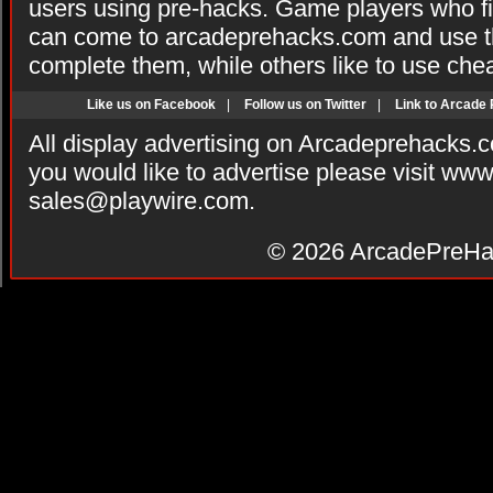
users using pre-hacks. Game players who fi
can come to arcadeprehacks.com and use th
complete them, while others like to use che
Like us on Facebook
|
Follow us on Twitter
|
Link to Arcade
All display advertising on Arcadeprehacks.
you would like to advertise please visit ww
sales@playwire.com
.
© 2026
ArcadePreHa