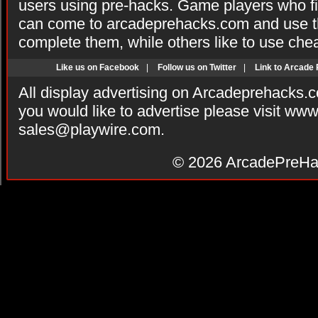
users using pre-hacks. Game players who fi
can come to arcadeprehacks.com and use th
complete them, while others like to use che
Like us on Facebook
|
Follow us on Twitter
|
Link to Arcade
All display advertising on Arcadeprehacks.
you would like to advertise please visit ww
sales@playwire.com
.
© 2026
ArcadePreHa