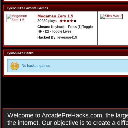
Tyler2033's Favorite Games
Megaman Zero 1.5
30239 plays
Cheats:
Keyhacks: Press [1] Toggle
HP - [2] - Toggle Lives
Hacked By:
leverage419
Tyler2033's Hacks
No hacked games
Welcome to ArcadePreHacks.com, the larges
the internet. Our objective is to create a di