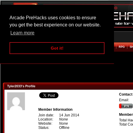
Arcade PreHacks uses cookies to ensure
you get the best experience on our website.
Learn more
HOME
ACTION
ADVENTURE
ARCADE
BEAT EM UP
DEFENCE
RACING
RPG
S
Got it!
Tyler2033's Profile
Contact
Email:
Member Information
Member 
Join date:
14 Jun 2014
Location:
None
Total Ha
Website:
None
Total C
Status:
Offline