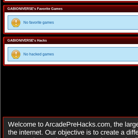
GABIONIVERSE's Favorite Games
No favorite games
GABIONIVERSE's Hacks
No hacked games
Welcome to ArcadePreHacks.com, the larges
the internet. Our objective is to create a di