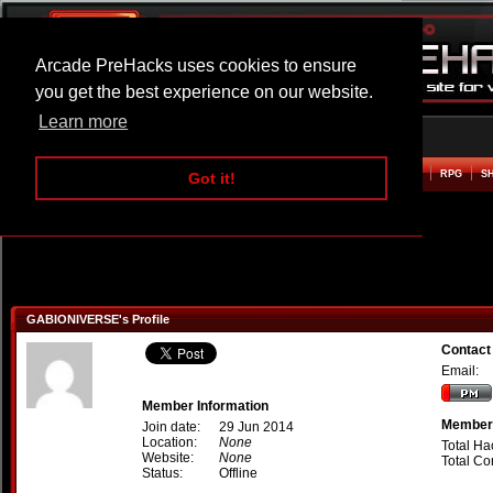
Arcade PreHacks uses cookies to ensure
you get the best experience on our website.
Learn more
HOME
ACTION
ADVENTURE
ARCADE
BEAT EM UP
DEFENCE
RACING
RPG
S
Got it!
GABIONIVERSE's Profile
Contac
Email:
Member Information
Member 
Join date:
29 Jun 2014
Location:
None
Total Ha
Website:
None
Total C
Status:
Offline