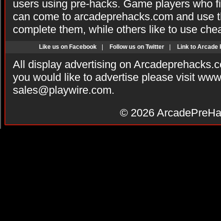
users using pre-hacks. Game players who fi
can come to arcadeprehacks.com and use th
complete them, while others like to use che
Like us on Facebook
|
Follow us on Twitter
|
Link to Arcade
All display advertising on Arcadeprehacks.
you would like to advertise please visit ww
sales@playwire.com
.
© 2026
ArcadePreHa