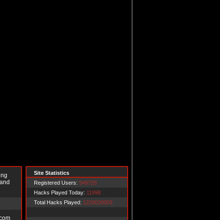
Site Statistics
ing
 and
Registered Users:
549729
Hacks Played Today:
11998
Total Hacks Played:
1220020003
.com