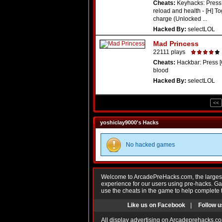
Cheats:
Keyhacks: Press 
reload and health - [H] To
charge (Unlocked ...
Hacked By:
selectLOL
Mad Princess
22111 plays
Cheats:
Hackbar: Press [
blood
Hacked By:
selectLOL
<<
yoshiclay9000's Hacks
No hacked games
Welcome to ArcadePreHacks.com, the largest o
experience for our users using pre-hacks. 
use the cheats in the game to help complete 
Like us on Facebook
|
Follow u
All display advertising on Arcadeprehacks.co