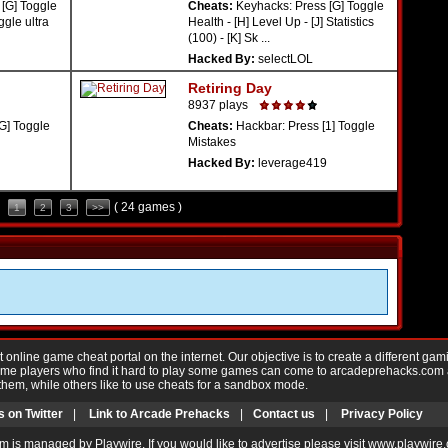
[G] Toggle
Cheats:
Keyhacks: Press [G] Toggle
ggle ultra
Health - [H] Level Up - [J] Statistics
(100) - [K] Sk ...
Hacked By:
selectLOL
Retiring Day
8937 plays
G] Toggle
Cheats:
Hackbar: Press [1] Toggle
Mistakes
Hacked By:
leverage419
( 24 games )
1
2
3
>>
nline game cheat portal on the internet. Our objective is to create a different gam
Game players who find it hard to play some games can come to arcadeprehacks.com
them, while others like to use cheats for a sandbox mode.
s on Twitter
|
Link to Arcade Prehacks
|
Contact us
|
Privacy Policy
m is managed by Playwire. If you would like to advertise please visit www.playwire