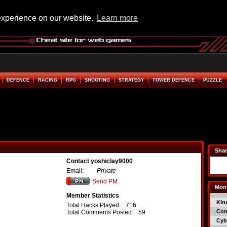
experience on our website.
Learn more
DEFENCE
RACING
RPG
SHOOTING
STRATEGY
TOWER DEFENCE
PUZZLE
Shar
Contact yoshiclay9000
Email:
Private
Send PM
Mont
Member Statistics
Kin
Total Hacks Played:
716
Co
Total Comments Posted:
59
Cyb