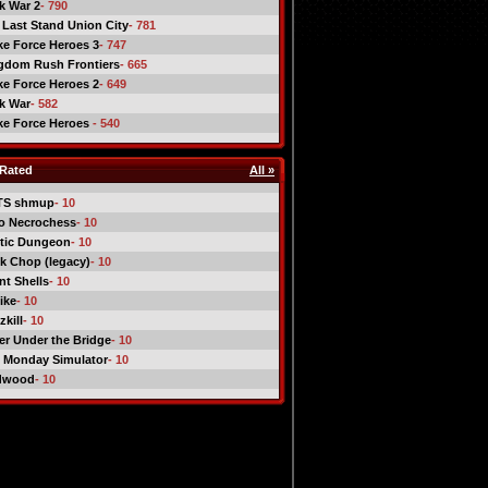
ck War 2
- 790
 Last Stand Union City
- 781
ike Force Heroes 3
- 747
gdom Rush Frontiers
- 665
ike Force Heroes 2
- 649
ck War
- 582
ike Force Heroes
- 540
Rated
All »
TS shmup
- 10
o Necrochess
- 10
tic Dungeon
- 10
k Chop (legacy)
- 10
nt Shells
- 10
ike
- 10
kill
- 10
er Under the Bridge
- 10
 Monday Simulator
- 10
dwood
- 10