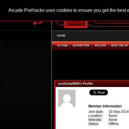
Arcade PreHacks uses cookies to ensure you get the best 
HOME
ACTION
ADVENTURE
ARCADE
BEAT EM UP
yoshiclay9000's Profile
Member Information
Join date:
10 Sep 2014
Location:
None
Website:
None
Status:
Offline