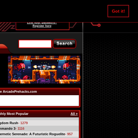
Username:
Got it!
Password:
Lost your password?
Register here
e ArcadePrehacks.com
hly Most Popular
All »
gdom Rush
- 1279
mmando 3
- 1116
ernetic Serenade: A Futuristic Roguelite
- 957