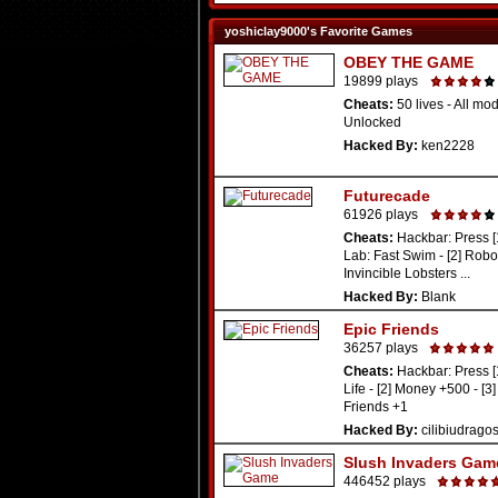
yoshiclay9000's Favorite Games
OBEY THE GAME
19899 plays
Cheats:
50 lives - All mo
Unlocked
Hacked By:
ken2228
Futurecade
61926 plays
Cheats:
Hackbar: Press [
Lab: Fast Swim - [2] Robo
Invincible Lobsters ...
Hacked By:
Blank
Epic Friends
36257 plays
Cheats:
Hackbar: Press [
Life - [2] Money +500 - [
Friends +1
Hacked By:
cilibiudrago
Slush Invaders Gam
446452 plays