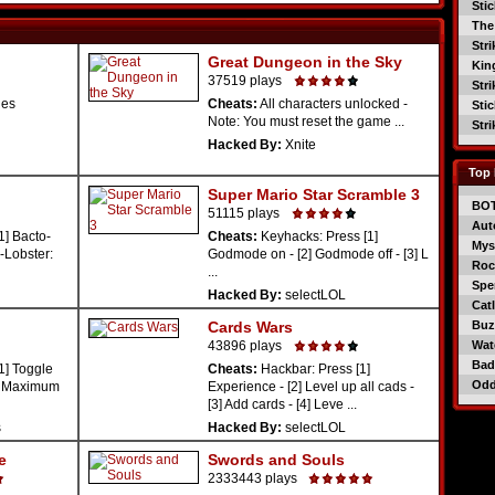
Sti
The
Str
Great Dungeon in the Sky
Kin
37519 plays
Str
des
Cheats:
All characters unlocked -
Sti
Note: You must reset the game ...
Str
Hacked By:
Xnite
Top 
Super Mario Star Scramble 3
BO
51115 plays
Aut
1] Bacto-
Cheats:
Keyhacks: Press [1]
Mys
-Lobster:
Godmode on - [2] Godmode off - [3] L
Roc
...
Spe
Hacked By:
selectLOL
Catl
Cards Wars
Buzz
43896 plays
Wat
Bad
1] Toggle
Cheats:
Hackbar: Press [1]
Od
3] Maximum
Experience - [2] Level up all cads -
[3] Add cards - [4] Leve ...
s
Hacked By:
selectLOL
e
Swords and Souls
2333443 plays