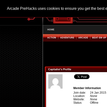
Arcade PreHacks uses cookies to ensure you get the best 
HOME
ACTION
ADVENTURE
ARCADE
BEAT EM UP
Capitalist's Profile
Member Information
Join date:
24 Jan 2015
Location:
None
Website:
None
Status:
Offline