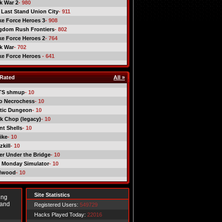
ck War 2
- 980
 Last Stand Union City
- 911
ike Force Heroes 3
- 908
gdom Rush Frontiers
- 802
ike Force Heroes 2
- 764
ck War
- 702
ike Force Heroes
- 641
Rated
All »
TS shmup
- 10
o Necrochess
- 10
tic Dungeon
- 10
k Chop (legacy)
- 10
nt Shells
- 10
ike
- 10
kill
- 10
er Under the Bridge
- 10
 Monday Simulator
- 10
dwood
- 10
Site Statistics
ing
 and
Registered Users:
549729
Hacks Played Today:
22016