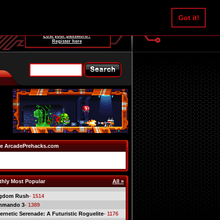
Username:
Got it!
Password:
Lost your password?
Register here
e ArcadePrehacks.com
hly Most Popular
All »
gdom Rush
- 1514
mmando 3
- 1389
ernetic Serenade: A Futuristic Roguelite
- 1176