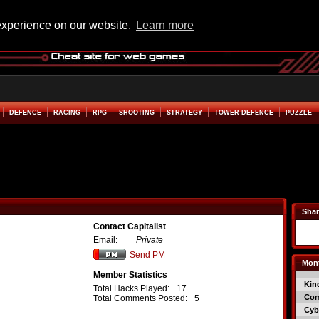
experience on our website.
Learn more
DEFENCE
RACING
RPG
SHOOTING
STRATEGY
TOWER DEFENCE
PUZZLE
Shar
Contact Capitalist
Email:
Private
Send PM
Mont
Member Statistics
Kin
Total Hacks Played:
17
Co
Total Comments Posted:
5
Cyb