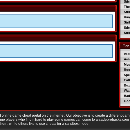
Sti
The
Str
Kin
Str
Sti
Str
Top 
BO
Aut
Mys
Roc
Spe
Catl
Buzz
Wat
Bad
Od
nline game cheat portal on the internet. Our objective is to create a different gam
Game players who find it hard to play some games can come to arcadeprehacks.com
them, while others like to use cheats for a sandbox mode.