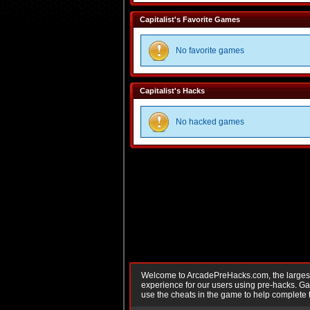
Capitalist's Favorite Games
No favorite games
Capitalist's Hacks
No hacked games
Welcome to ArcadePreHacks.com, the largest o
experience for our users using pre-hacks. 
use the cheats in the game to help complete 