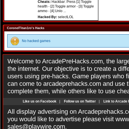
Cheats:
Hackbar: Press [1] Toggle
health - [2] Toggle armor - [3] Toggle
ammo - [4] Unlo ...
Hacked By:
selectLOL
CoronelTitan1ro's Hacks
No hacked games
Welcome to ArcadePreHacks.com, the larges
the internet. Our objective is to create a di
users using pre-hacks. Game players who fi
can come to arcadeprehacks.com and use th
complete them, while others like to use che
Like us on Facebook
|
Follow us on Twitter
|
Link to Arcade
All display advertising on Arcadeprehacks.
you would like to advertise please visit ww
sales@playwire.com
.