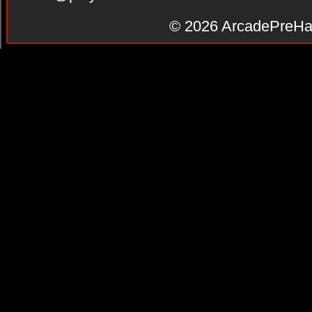
© 2026
ArcadePreHa