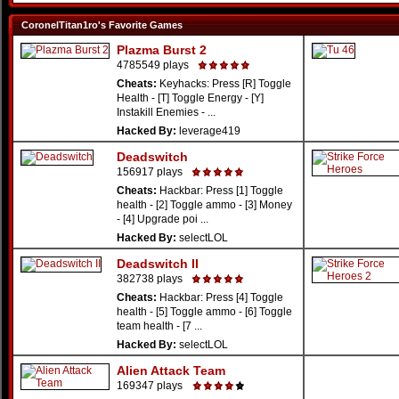
CoronelTitan1ro's Favorite Games
Plazma Burst 2
4785549 plays
Cheats:
Keyhacks: Press [R] Toggle
Health - [T] Toggle Energy - [Y]
Instakill Enemies - ...
Hacked By:
leverage419
Deadswitch
156917 plays
Cheats:
Hackbar: Press [1] Toggle
health - [2] Toggle ammo - [3] Money
- [4] Upgrade poi ...
Hacked By:
selectLOL
Deadswitch II
382738 plays
Cheats:
Hackbar: Press [4] Toggle
health - [5] Toggle ammo - [6] Toggle
team health - [7 ...
Hacked By:
selectLOL
Alien Attack Team
169347 plays