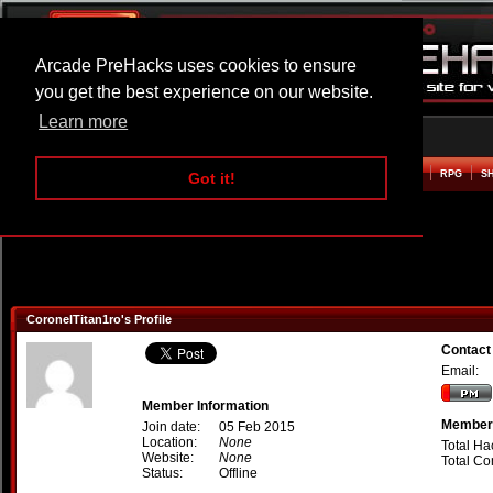
Arcade PreHacks uses cookies to ensure
you get the best experience on our website.
Learn more
HOME
ACTION
ADVENTURE
ARCADE
BEAT EM UP
DEFENCE
RACING
RPG
S
Got it!
CoronelTitan1ro's Profile
Contact
Email:
Member Information
Member 
Join date:
05 Feb 2015
Location:
None
Total Ha
Website:
None
Total C
Status:
Offline