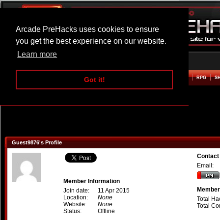
Arcade PreHacks uses cookies to ensure
you get the best experience on our website.
Learn more
HOME
ACTION
ADVENTURE
ARCADE
BEAT EM UP
DEFENCE
RACING
RPG
S
Got it!
Guest9876's Profile
Contact
Email:
Member Information
Member 
Join date:
11 Apr 2015
Location:
None
Total Ha
Website:
None
Total C
Status:
Offline