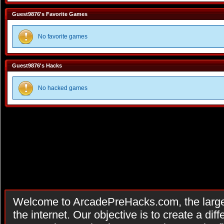
Guest9876's Favorite Games
No favorite games
Guest9876's Hacks
No hacked games
Welcome to ArcadePreHacks.com, the larges
the internet. Our objective is to create a di