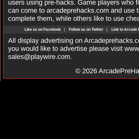
users using pre-hacks. Game players who fi
can come to arcadeprehacks.com and use th
complete them, while others like to use che
Like us on Facebook
|
Follow us on Twitter
|
Link to Arcade
All display advertising on Arcadeprehacks.
you would like to advertise please visit ww
sales@playwire.com
.
© 2026
ArcadePreHa