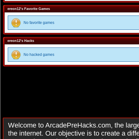
ereon12's Favorite Games
No favorite games
ereon12's Hacks
No hacked games
Welcome to ArcadePreHacks.com, the larges
the internet. Our objective is to create a di