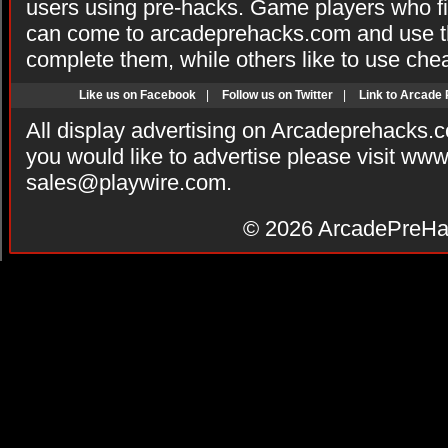
users using pre-hacks. Game players who fi
can come to arcadeprehacks.com and use th
complete them, while others like to use che
Like us on Facebook
|
Follow us on Twitter
|
Link to Arcade
All display advertising on Arcadeprehacks.
you would like to advertise please visit ww
sales@playwire.com
.
© 2026
ArcadePreHa