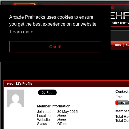
Arcade PreHacks uses cookies to ensure
you get the best experience on our website.
Learn more
HOME
ACTION
ADVENTURE
ARCADE
BEAT EM UP
DEFENCE
RACING
RPG
S
Got it!
ereon12's Profile
Contact
Email:
Member Information
Member 
Join date:
30 May 2015
Location:
None
Total Ha
Website:
None
Total C
Status:
Offline