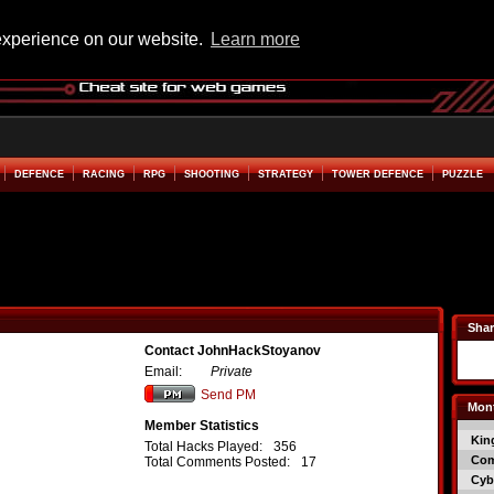
experience on our website.
Learn more
DEFENCE
RACING
RPG
SHOOTING
STRATEGY
TOWER DEFENCE
PUZZLE
Shar
Contact JohnHackStoyanov
Email:
Private
Send PM
Mont
Member Statistics
Kin
Total Hacks Played:
356
Co
Total Comments Posted:
17
Cyb