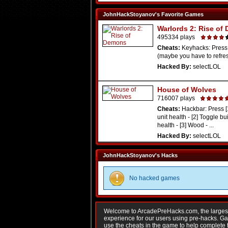
JohnHackStoyanov's Favorite Games
Warlords 2: Rise of
495334 plays
Cheats:
Keyhacks: Press
(maybe you have to refresh
Hacked By:
selectLOL
House of Wolves
716007 plays
Cheats:
Hackbar: Press [
unit health - [2] Toggle bu
health - [3] Wood - ...
Hacked By:
selectLOL
JohnHackStoyanov's Hacks
No hacked games
Welcome to ArcadePreHacks.com, the largest o
experience for our users using pre-hacks. 
use the cheats in the game to help complete 