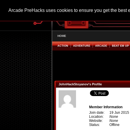
Arcade PreHacks uses cookies to ensure you get the best 
HOME
ACTION
ADVENTURE
ARCADE
BEAT EM UP
JohnHackStoyanov's Profile
Member Information
Join date:
19 Jun 2015
Location:
None
Website:
None
Status:
Offline