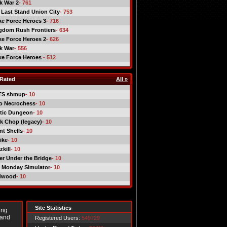
ck War 2
- 761
 Last Stand Union City
- 753
ike Force Heroes 3
- 716
gdom Rush Frontiers
- 634
ike Force Heroes 2
- 626
ck War
- 556
ike Force Heroes
- 512
Rated
All »
TS shmup
- 10
o Necrochess
- 10
tic Dungeon
- 10
k Chop (legacy)
- 10
nt Shells
- 10
ike
- 10
kill
- 10
er Under the Bridge
- 10
 Monday Simulator
- 10
dwood
- 10
Site Statistics
ing
 and
Registered Users:
549729