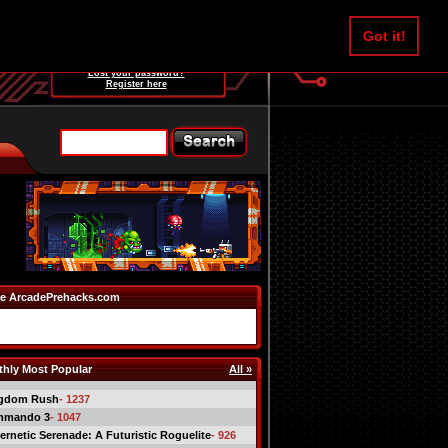
Username:
Got it!
Password:
Lost your password?
Register here
e ArcadePrehacks.com
hly Most Popular
All »
gdom Rush
- 1237
mmando 3
- 1047
ernetic Serenade: A Futuristic Roguelite
- 926