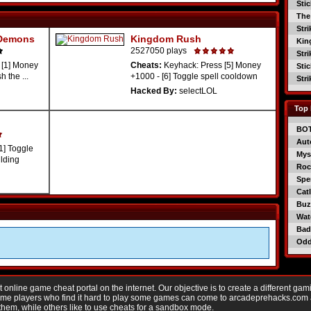
Sti
The
Str
 Demons
Kingdom Rush
Kin
2527050 plays
Str
 [1] Money
Cheats:
Keyhack: Press [5] Money
Sti
 the ...
+1000 - [6] Toggle spell cooldown
Str
Hacked By:
selectLOL
Top 
BO
Aut
1] Toggle
Mys
ilding
Roc
Spe
Catl
Buzz
Wat
Bad
Od
nline game cheat portal on the internet. Our objective is to create a different gam
Game players who find it hard to play some games can come to arcadeprehacks.com
them, while others like to use cheats for a sandbox mode.