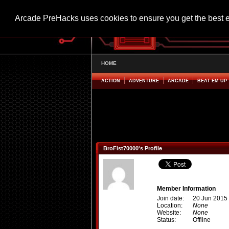
Arcade PreHacks uses cookies to ensure you get the best 
HOME
ACTION
ADVENTURE
ARCADE
BEAT EM UP
BroFist70000's Profile
Member Information
Join date:
20 Jun 2015
Location:
None
Website:
None
Status:
Offline