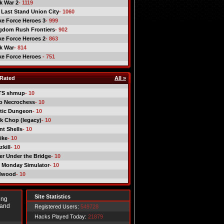
ck War 2
- 1119
 Last Stand Union City
- 1060
ike Force Heroes 3
- 999
gdom Rush Frontiers
- 902
ike Force Heroes 2
- 863
ck War
- 814
ike Force Heroes
- 751
Rated
All »
TS shmup
- 10
o Necrochess
- 10
tic Dungeon
- 10
k Chop (legacy)
- 10
nt Shells
- 10
ike
- 10
kill
- 10
er Under the Bridge
- 10
 Monday Simulator
- 10
dwood
- 10
Site Statistics
ing
 and
Registered Users:
549728
Hacks Played Today:
21879