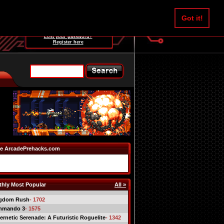
Username:
Got it!
Password:
Lost your password?
Register here
e ArcadePrehacks.com
hly Most Popular
All »
gdom Rush
- 1702
mmando 3
- 1575
ernetic Serenade: A Futuristic Roguelite
- 1342