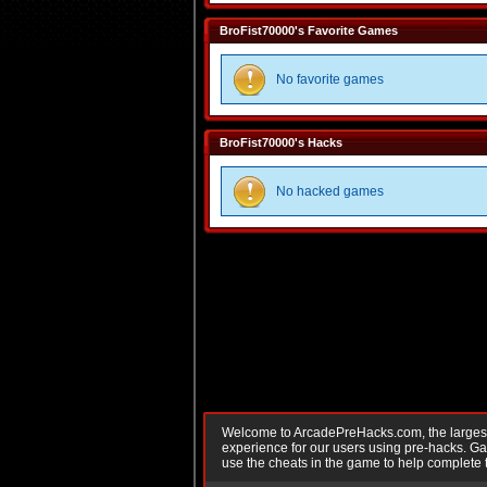
BroFist70000's Favorite Games
No favorite games
BroFist70000's Hacks
No hacked games
Welcome to ArcadePreHacks.com, the largest o
experience for our users using pre-hacks. 
use the cheats in the game to help complete 