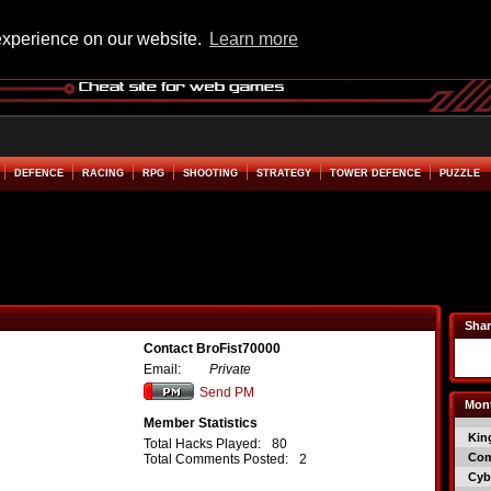
experience on our website.
Learn more
DEFENCE
RACING
RPG
SHOOTING
STRATEGY
TOWER DEFENCE
PUZZLE
Shar
Contact BroFist70000
Email:
Private
Send PM
Mont
Member Statistics
Kin
Total Hacks Played:
80
Co
Total Comments Posted:
2
Cyb