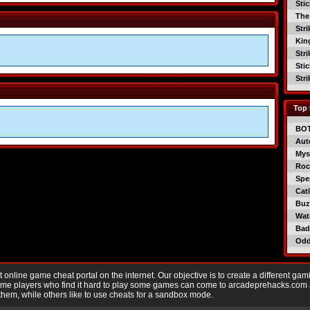
Sti
The
Str
Kin
Str
Sti
Str
Top 
BO
Aut
Mys
Roc
Spe
Catl
Buzz
Wat
Bad
Od
nline game cheat portal on the internet. Our objective is to create a different gam
Game players who find it hard to play some games can come to arcadeprehacks.com
them, while others like to use cheats for a sandbox mode.