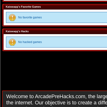
Kaiswaqq's Favorite Games
No favorite games
Kaiswaqq's Hacks
No hacked games
Welcome to ArcadePreHacks.com, the larges
the internet. Our objective is to create a di