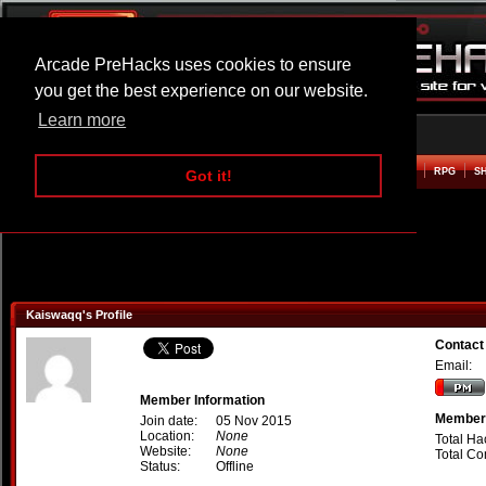
Arcade PreHacks uses cookies to ensure
you get the best experience on our website.
Learn more
HOME
ACTION
ADVENTURE
ARCADE
BEAT EM UP
DEFENCE
RACING
RPG
S
Got it!
Kaiswaqq's Profile
Contact
Email:
Member Information
Member 
Join date:
05 Nov 2015
Location:
None
Total Ha
Website:
None
Total C
Status:
Offline