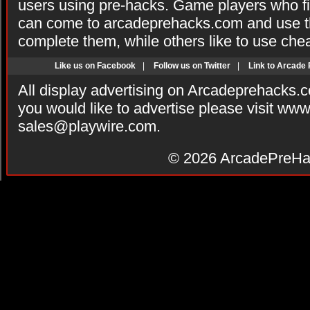
users using pre-hacks. Game players who fi
can come to arcadeprehacks.com and use th
complete them, while others like to use che
Like us on Facebook
|
Follow us on Twitter
|
Link to Arcade
All display advertising on Arcadeprehacks.
you would like to advertise please visit ww
sales@playwire.com
.
© 2026
ArcadePreHa