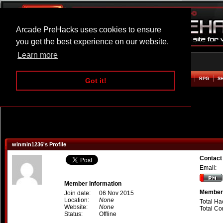
Arcade PreHacks uses cookies to ensure
you get the best experience on our website.
Learn more
HOME
ACTION
ADVENTURE
ARCADE
BEAT EM UP
DEFENCE
RACING
RPG
S
Got it!
winmin1236's Profile
Contact
Email:
Member Information
Member 
Join date:
06 Nov 2015
Location:
None
Total Ha
Website:
None
Total C
Status:
Offline