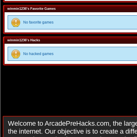
winmin1236's Favorite Games
No favorite games
winmin1236's Hacks
No hacked games
Welcome to ArcadePreHacks.com, the larges
the internet. Our objective is to create a di