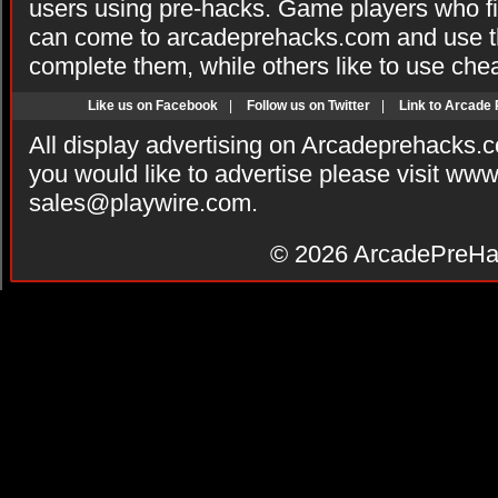
users using pre-hacks. Game players who fi
can come to arcadeprehacks.com and use th
complete them, while others like to use che
Like us on Facebook
|
Follow us on Twitter
|
Link to Arcade
All display advertising on Arcadeprehacks.
you would like to advertise please visit ww
sales@playwire.com
.
© 2026
ArcadePreHa