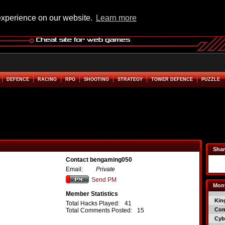
experience on our website.
Learn more
DEFENCE
RACING
RPG
SHOOTING
STRATEGY
TOWER DEFENCE
PUZZLE
Shar
Contact bengaming050
Email:
Private
Send PM
Mont
Member Statistics
Kin
Total Hacks Played:
41
Co
Total Comments Posted:
15
Cyb