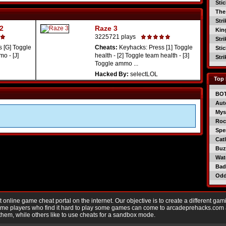
Sti
The
Str
 2
Raze 3
Kin
3225721 plays
Str
 [G] Toggle
Cheats:
Keyhacks: Press [1] Toggle
Sti
o - [J]
health - [2] Toggle team health - [3]
Str
Toggle ammo ...
Hacked By:
selectLOL
Top 
BO
Aut
Mys
Roc
Spe
Catl
Buzz
Wat
Bad
Od
nline game cheat portal on the internet. Our objective is to create a different gam
Game players who find it hard to play some games can come to arcadeprehacks.com
them, while others like to use cheats for a sandbox mode.