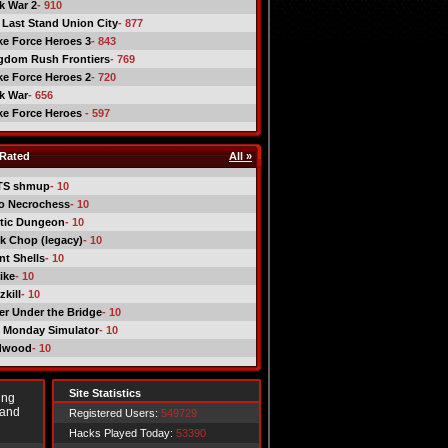
ck War 2
- 910
 Last Stand Union City
- 877
ike Force Heroes 3
- 843
gdom Rush Frontiers
- 769
ike Force Heroes 2
- 720
ck War
- 656
ike Force Heroes
- 597
Rated
All »
TS shmup
- 10
o Necrochess
- 10
tic Dungeon
- 10
k Chop (legacy)
- 10
nt Shells
- 10
ike
- 10
kill
- 10
er Under the Bridge
- 10
 Monday Simulator
- 10
dwood
- 10
Site Statistics
ing
 and
Registered Users:
549729
Hacks Played Today:
53390