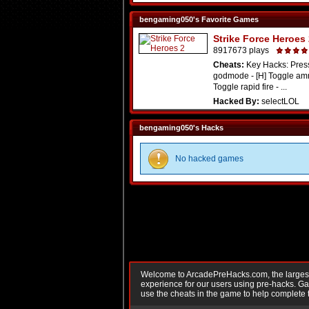
bengaming050's Favorite Games
Strike Force Heroes
8917673 plays
Cheats:
Key Hacks: Press
godmode - [H] Toggle amm
Toggle rapid fire - ...
Hacked By:
selectLOL
bengaming050's Hacks
No hacked games
Welcome to ArcadePreHacks.com, the largest o
experience for our users using pre-hacks. 
use the cheats in the game to help complete 