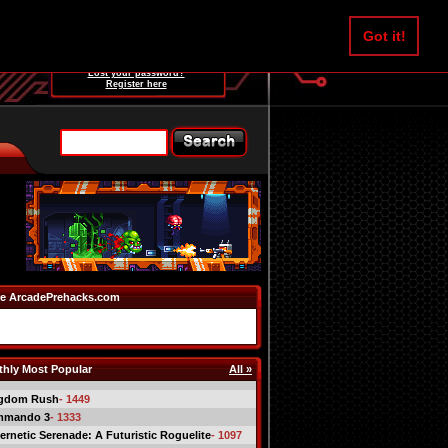
Username:
Got it!
Password:
Lost your password?
Register here
e ArcadePrehacks.com
hly Most Popular
All »
gdom Rush
- 1449
mmando 3
- 1333
ernetic Serenade: A Futuristic Roguelite
- 1097