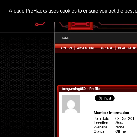
Arcade PreHacks uses cookies to ensure you get the best 
HOME
ACTION
ADVENTURE
ARCADE
BEAT EM UP
bengaming050's Profile
Member Information
Join date:
03 Dec 2015
Location:
None
Website:
None
Status:
Offline