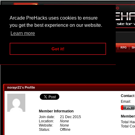
Arcade PreHacks uses cookies to ensure
you get the best experience on our website.
Learn more
HOME
ACTION
ADVENTURE
ARCADE
BEAT EM UP
DEFENCE
RACING
RPG
S
Got it!
norayr21's Profile
Contact
Email:
Member Information
Member 
Join date:
21 Dec 2015
Location:
None
Total Ha
Website:
None
Total C
Status:
Offline