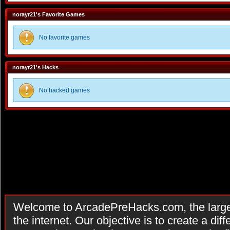
norayr21's Favorite Games
No favorite games
norayr21's Hacks
No hacked games
Welcome to ArcadePreHacks.com, the larges
the internet. Our objective is to create a di