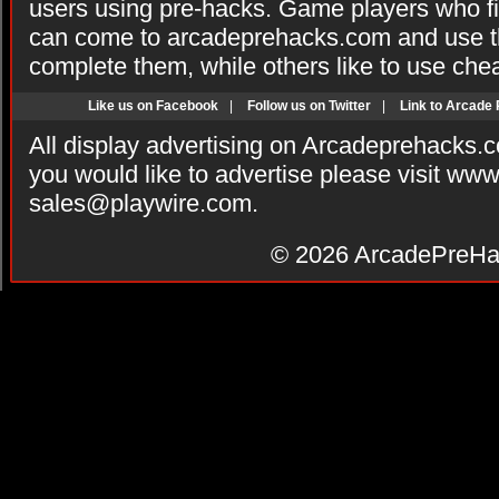
users using pre-hacks. Game players who fi
can come to arcadeprehacks.com and use th
complete them, while others like to use che
Like us on Facebook
|
Follow us on Twitter
|
Link to Arcade
All display advertising on Arcadeprehacks.
you would like to advertise please visit ww
sales@playwire.com
.
© 2026
ArcadePreHa