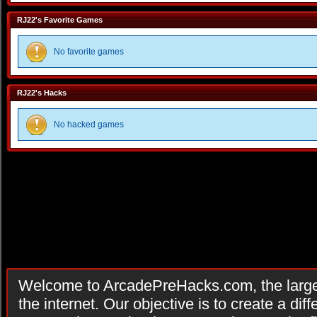
RJ22's Favorite Games
No favorite games
RJ22's Hacks
No hacked games
Welcome to ArcadePreHacks.com, the larges
the internet. Our objective is to create a di