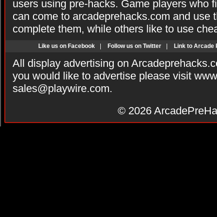
users using pre-hacks. Game players who fi
can come to arcadeprehacks.com and use th
complete them, while others like to use che
Like us on Facebook
|
Follow us on Twitter
|
Link to Arcade
All display advertising on Arcadeprehacks.
you would like to advertise please visit ww
sales@playwire.com
.
© 2026
ArcadePreHa