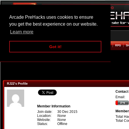
Arcade PreHacks uses cookies to ensure
you get the best experience on our website.
Learn more
HOME
ACTION
ADVENTURE
ARCADE
BEAT EM UP
DEFENCE
RACING
RPG
S
Got it!
RJ22's Profile
Contact
Email:
Member Information
Member 
Join date:
30 Dec 2015
Location:
None
Total Ha
Website:
None
Total C
Status:
Offline