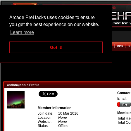
Arcade PreHacks uses cookies to ensure
you get the best experience on our website.
Learn more
HOME
ACTION
ADVENTURE
ARCADE
BEAT EM UP
DEFENCE
RACING
RPG
S
Got it!
andonajohn's Profile
Contact
Email:
Member Information
Member 
Join date:
10 Mar 2016
Location:
None
Total Ha
Website:
None
Total C
Status:
Offline