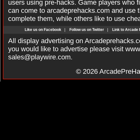
users using pre-hacks. Game players who fi
can come to arcadeprehacks.com and use th
complete them, while others like to use che
Like us on Facebook
|
Follow us on Twitter
|
Link to Arcade
All display advertising on Arcadeprehacks.
you would like to advertise please visit ww
sales@playwire.com
.
© 2026
ArcadePreHa