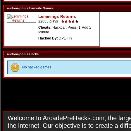
andonajohn's Favorite Games
Lemmings Returns
22885 plays
Cheats:
Hackbar: Press [1] Add 1
Minute
Hacked By:
DPETTY
andonajohn's Hacks
No hacked games
Welcome to ArcadePreHacks.com, the larges
the internet. Our objective is to create a di