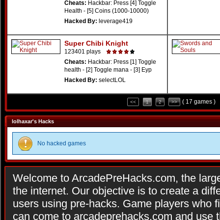
Cheats:
Hackbar: Press [4] Toggle
Health - [5] Coins (1000-10000)
Hacked By:
leverage419
Super Chibi Knight
123401 plays
Cheats:
Hackbar: Press [1] Toggle
health - [2] Toggle mana - [3] Eyp
Hacked By:
selectLOL
( 17 games )
<<
1
2
>>
lolhaxar's Hacks
No hacked games
Welcome to ArcadePreHacks.com, the larges
the internet. Our objective is to create a di
users using pre-hacks. Game players who fi
can come to arcadeprehacks.com and use th