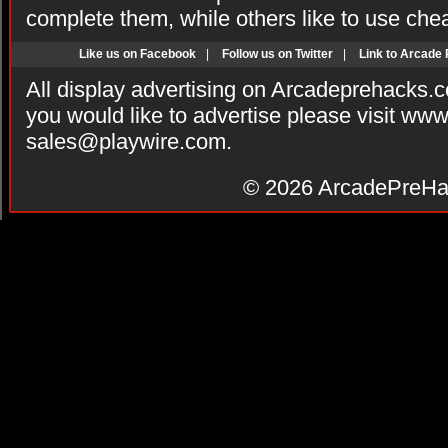
complete them, while others like to use che
Like us on Facebook
|
Follow us on Twitter
|
Link to Arcade
All display advertising on Arcadeprehacks.
you would like to advertise please visit ww
sales@playwire.com
.
© 2026
ArcadePreHa