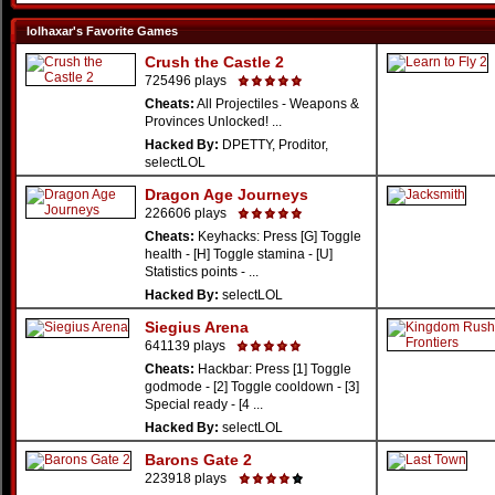
lolhaxar's Favorite Games
Crush the Castle 2
725496 plays
Cheats:
All Projectiles - Weapons &
Provinces Unlocked! ...
Hacked By:
DPETTY, Proditor,
selectLOL
Dragon Age Journeys
226606 plays
Cheats:
Keyhacks: Press [G] Toggle
health - [H] Toggle stamina - [U]
Statistics points - ...
Hacked By:
selectLOL
Siegius Arena
641139 plays
Cheats:
Hackbar: Press [1] Toggle
godmode - [2] Toggle cooldown - [3]
Special ready - [4 ...
Hacked By:
selectLOL
Barons Gate 2
223918 plays