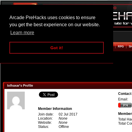
Arcade PreHacks uses cookies to ensure
you get the best experience on our website.
Learn more
HOME
ACTION
ADVENTURE
ARCADE
BEAT EM UP
DEFENCE
RACING
RPG
S
Got it!
lolhaxar's Profile
Contact 
Email:
Member Information
Member 
Join date:
02 Jul 2017
Location:
None
Total Ha
Website:
None
Total C
Status:
Offline