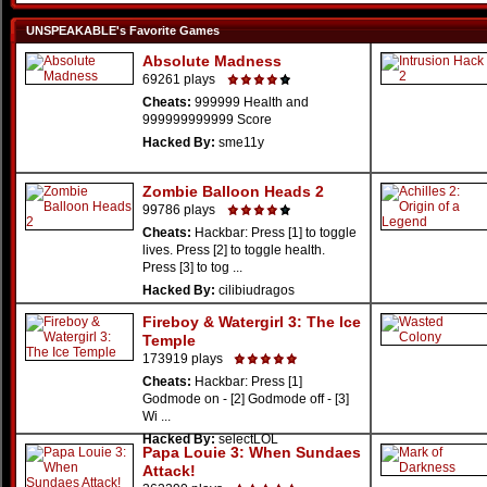
UNSPEAKABLE's Favorite Games
Absolute Madness
69261 plays
Cheats:
999999 Health and
999999999999 Score
Hacked By:
sme11y
Zombie Balloon Heads 2
99786 plays
Cheats:
Hackbar: Press [1] to toggle
lives. Press [2] to toggle health.
Press [3] to tog ...
Hacked By:
cilibiudragos
Fireboy & Watergirl 3: The Ice
Temple
173919 plays
Cheats:
Hackbar: Press [1]
Godmode on - [2] Godmode off - [3]
Wi ...
Hacked By:
selectLOL
Papa Louie 3: When Sundaes
Attack!