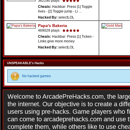
362290 plays
Cheats:
Hackbar: Press [1] Toggle
lives - [2] Toggle jump - Li ...
Hacked By:
selectLOL
Papa's Bakeria
469029 plays
Cheats:
Hackbar: Press [1] Tickes -
Links give more money
Hacked By:
selectLOL
UNSPEAKABLE's Hacks
No hacked games
Welcome to ArcadePreHacks.com, the larges
the internet. Our objective is to create a di
users using pre-hacks. Game players who fi
can come to arcadeprehacks.com and use th
complete them, while others like to use che