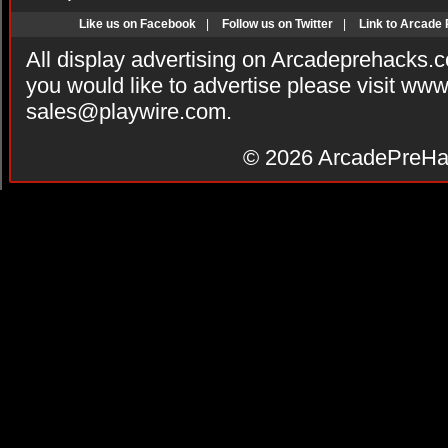
Like us on Facebook
|
Follow us on Twitter
|
Link to Arcade
All display advertising on Arcadeprehacks.
you would like to advertise please visit ww
sales@playwire.com
.
© 2026
ArcadePreHa