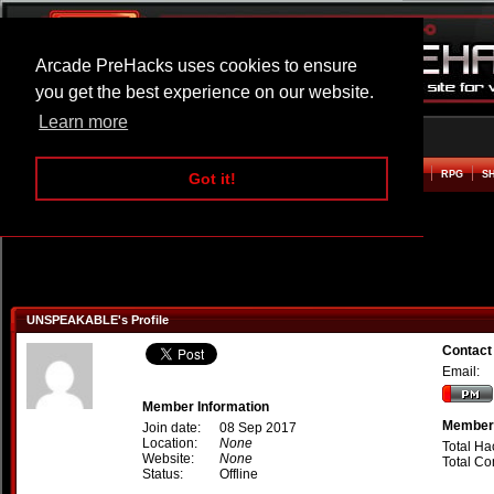
Arcade PreHacks uses cookies to ensure
you get the best experience on our website.
Learn more
HOME
ACTION
ADVENTURE
ARCADE
BEAT EM UP
DEFENCE
RACING
RPG
S
Got it!
UNSPEAKABLE's Profile
Contac
Email:
Member Information
Member 
Join date:
08 Sep 2017
Location:
None
Total Ha
Website:
None
Total C
Status:
Offline